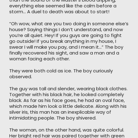
everything else seemed like the calm before a
storm… A duel to death was about to start!
“Oh wow, what are you two doing in someone else’s
house? Saying things I don’t understand, and now
you’re all quiet. Hey! If you guys are going to fight
go outside! If you break anything in my house, I
swear I will make you pay, and I mean it…” The boy
finally recovered his sight, and saw a man and a
woman facing each other.
They were both cold as ice. The boy curiously
observed.
The guy was tall and slender, wearing black clothes.
Together with his black hair, he looked completely
black. As far as his face goes, he had an oval face,
which made him look a little delicate. Along with his
silver iris, this man has an inexplicable way of
intimidating people. The boy shivered.
The woman, on the other hand, was quite colorful.
Her bright red hair was paired together with green