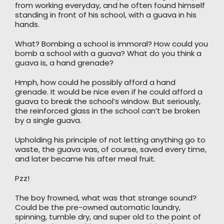
from working everyday, and he often found himself
standing in front of his school, with a guava in his
hands.
What? Bombing a school is immoral? How could you
bomb a school with a guava? What do you think a
guava is, a hand grenade?
Hmph, how could he possibly afford a hand
grenade. It would be nice even if he could afford a
guava to break the school’s window. But seriously,
the reinforced glass in the school can’t be broken
by a single guava.
Upholding his principle of not letting anything go to
waste, the guava was, of course, saved every time,
and later became his after meal fruit.
Pzz!
The boy frowned, what was that strange sound?
Could be the pre-owned automatic laundry,
spinning, tumble dry, and super old to the point of