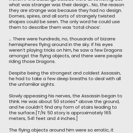
what was stranger was their design… No, the reason
they are strange was because they had no design.
Domes, spires, and all sorts of strangely twisted
shapes could be seen. The only word he could use
them to describe them was ‘total chaos’.
… There were hundreds, no, thousands of bizarre
hemispheres flying around in the sky. If his eyes
weren’t playing tricks on him, he saw a few Dragons
amongst the flying objects, and there were people
riding those Dragons.
Despite being the strongest and coldest Assassin,
he had to take a few deep breaths to deal with all
the unfamiliar sights.
Slowly appeasing his nerves, the Assassin began to
think. He was about 50 stories* above the ground,
and he couldn’t find any form of stairs leading to
the surface.[T/N: 50 story is approximately 165
meters, 541 feet and 4 inches.]
The flying objects around him were so erratic, it