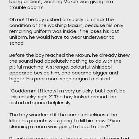
being ancient, washing Maxun was giving him
trouble again?
Oh no! The boy rushed anxiously to check the
condition of the washing Maxun, because his only
remaining uniform was inside. If he loses his last
uniform, he would have to wear underwear to
school.
Before the boy reached the Maxun, he already knew
the sound had absolutely nothing to do with the
pitiful machine. A strange, colourful whirlpool
appeared beside him, and became bigger and
bigger. His poor room soon began to distort…
“Goddammit! I know I’m very unlucky, but I can’t be
this unlucky, right?” The boy looked around the
distorted space helplessly.
The boy wondered if the same unluckiness that
killed his parents was going to kill him now: “Even
cleaning a room was going to lead to this?”
Despite his complaints, the boy decided he wanted