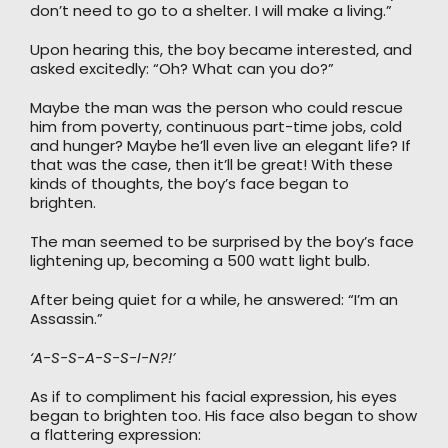
don’t need to go to a shelter. I will make a living.”
Upon hearing this, the boy became interested, and
asked excitedly: “Oh? What can you do?”
Maybe the man was the person who could rescue
him from poverty, continuous part-time jobs, cold
and hunger? Maybe he’ll even live an elegant life? If
that was the case, then it’ll be great! With these
kinds of thoughts, the boy’s face began to
brighten.
The man seemed to be surprised by the boy’s face
lightening up, becoming a 500 watt light bulb.
After being quiet for a while, he answered: “I’m an
Assassin.”
‘A-S-S-A-S-S-I-N?!’
As if to compliment his facial expression, his eyes
began to brighten too. His face also began to show
a flattering expression: