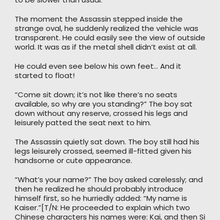
The moment the Assassin stepped inside the
strange oval, he suddenly realized the vehicle was
transparent. He could easily see the view of outside
world. It was as if the metal shell didn’t exist at all.
He could even see below his own feet… And it
started to float!
“Come sit down; it’s not like there’s no seats
available, so why are you standing?” The boy sat
down without any reserve, crossed his legs and
leisurely patted the seat next to him.
The Assassin quietly sat down. The boy still had his
legs leisurely crossed, seemed ill-fitted given his
handsome or cute appearance.
“What’s your name?” The boy asked carelessly; and
then he realized he should probably introduce
himself first, so he hurriedly added: “My name is
Kaiser.”[T/N: He proceeded to explain which two
Chinese characters his names were: Kai, and then Si