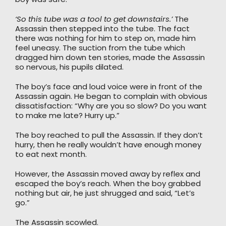
‘So this tube was a tool to get downstairs.’
The
Assassin then stepped into the tube. The fact
there was nothing for him to step on, made him
feel uneasy. The suction from the tube which
dragged him down ten stories, made the Assassin
so nervous, his pupils dilated.
The boy’s face and loud voice were in front of the
Assassin again. He began to complain with obvious
dissatisfaction: “Why are you so slow? Do you want
to make me late? Hurry up.”
The boy reached to pull the Assassin. If they don’t
hurry, then he really wouldn’t have enough money
to eat next month.
However, the Assassin moved away by reflex and
escaped the boy’s reach. When the boy grabbed
nothing but air, he just shrugged and said, “Let’s
go.”
The Assassin scowled.