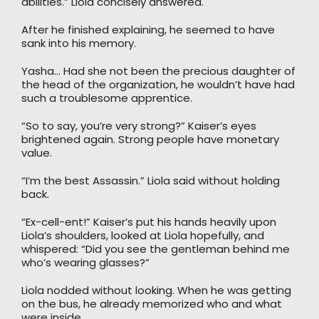
abilities.” Liola concisely answered.
After he finished explaining, he seemed to have
sank into his memory.
Yasha… Had she not been the precious daughter of
the head of the organization, he wouldn’t have had
such a troublesome apprentice.
“So to say, you’re very strong?” Kaiser’s eyes
brightened again. Strong people have monetary
value.
“I’m the best Assassin.” Liola said without holding
back.
“Ex-cell-ent!” Kaiser’s put his hands heavily upon
Liola’s shoulders, looked at Liola hopefully, and
whispered: “Did you see the gentleman behind me
who’s wearing glasses?”
Liola nodded without looking. When he was getting
on the bus, he already memorized who and what
were inside.