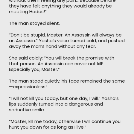
without them feeling any pain… Because before
they have felt anything they would already be
meeting Hades!”
The man stayed silent.
“Don’t be stupid, Master. An Assassin will always be
an Assassin.” Yasha’s voice turned cold, and pushed
away the man’s hand without any fear.
She said coldly: “You will break the promise with
that person. An Assassin can never not kill!
Especially you, Master.”
The man stood quietly; his face remained the same
—expressionless!
“I will not kill you today, but one day, I will.” Yasha’s
lips suddenly turned into a dangerous and
seductive smile.
“Master, kill me today, otherwise I will continue you
hunt you down for as long as I live.”