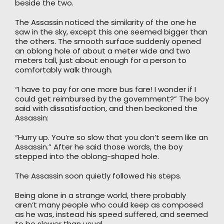
beside the two.
The Assassin noticed the similarity of the one he
saw in the sky, except this one seemed bigger than
the others. The smooth surface suddenly opened
an oblong hole of about a meter wide and two
meters tall, just about enough for a person to
comfortably walk through.
“I have to pay for one more bus fare! I wonder if I
could get reimbursed by the government?” The boy
said with dissatisfaction, and then beckoned the
Assassin:
“Hurry up. You’re so slow that you don’t seem like an
Assassin.” After he said those words, the boy
stepped into the oblong-shaped hole.
The Assassin soon quietly followed his steps.
Being alone in a strange world, there probably
aren’t many people who could keep as composed
as he was, instead his speed suffered, and seemed
to be slower than usual.