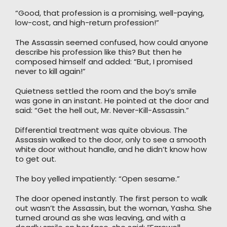
“Good, that profession is a promising, well-paying,
low-cost, and high-return profession!”
The Assassin seemed confused, how could anyone
describe his profession like this? But then he
composed himself and added: “But, I promised
never to kill again!”
Quietness settled the room and the boy’s smile
was gone in an instant. He pointed at the door and
said: “Get the hell out, Mr. Never-Kill-Assassin.”
Differential treatment was quite obvious. The
Assassin walked to the door, only to see a smooth
white door without handle, and he didn’t know how
to get out.
The boy yelled impatiently: “Open sesame.”
The door opened instantly. The first person to walk
out wasn’t the Assassin, but the woman, Yasha. She
turned around as she was leaving, and with a