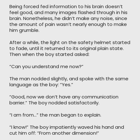
Being forced fed information to his brain doesn’t
feel good, and many images flashed through in his
brain. Nonetheless, he didn’t make any noise, since
the amount of pain wasn’t nearly enough to make
him grumble.
After a while, the light on the safety helmet started
to fade, until it returned to its original plain state.
Then when the boy started asked:
“Can you understand me now?”
The man nodded slightly, and spoke with the same
language as the boy: “Yes.”
“Good, now we don’t have any communication
barrier.” The boy nodded satisfactorily.
“I am from…” the man began to explain.
“I know!” The boy impatiently waved his hand and
cut him off: “From another dimension!”