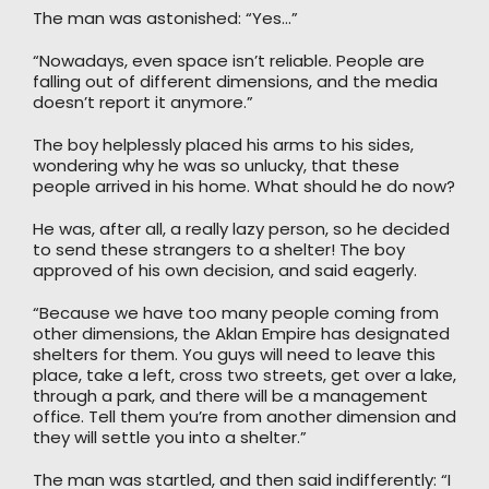
The man was astonished: “Yes…”
“Nowadays, even space isn’t reliable. People are
falling out of different dimensions, and the media
doesn’t report it anymore.”
The boy helplessly placed his arms to his sides,
wondering why he was so unlucky, that these
people arrived in his home. What should he do now?
He was, after all, a really lazy person, so he decided
to send these strangers to a shelter! The boy
approved of his own decision, and said eagerly.
“Because we have too many people coming from
other dimensions, the Aklan Empire has designated
shelters for them. You guys will need to leave this
place, take a left, cross two streets, get over a lake,
through a park, and there will be a management
office. Tell them you’re from another dimension and
they will settle you into a shelter.”
The man was startled, and then said indifferently: “I