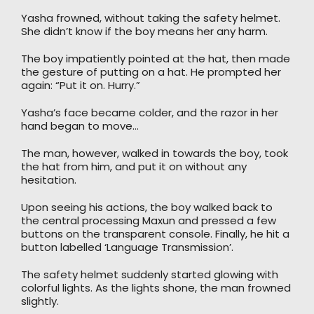
Yasha frowned, without taking the safety helmet.
She didn’t know if the boy means her any harm.
The boy impatiently pointed at the hat, then made
the gesture of putting on a hat. He prompted her
again: “Put it on. Hurry.”
Yasha’s face became colder, and the razor in her
hand began to move…
The man, however, walked in towards the boy, took
the hat from him, and put it on without any
hesitation.
Upon seeing his actions, the boy walked back to
the central processing Maxun and pressed a few
buttons on the transparent console. Finally, he hit a
button labelled ‘Language Transmission’.
The safety helmet suddenly started glowing with
colorful lights. As the lights shone, the man frowned
slightly.