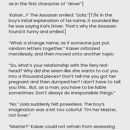
as in the first character of “driver”]
‘Kaiser…?’
The Assassin smiled: “Liola.”[T/N: In the
boy’s initial explanation of his name, it sounded like
he was saying Kai’s Driver. That’s why the Assassin
found it funny and smiled.]
“What a strange name, as if someone just put
random letters together.” Kaiser criticized
mercilessly, and then moved onto another topic:
“So, what’s your relationship with the fiery red-
head? Why did she seem like she wants to cut you
into a thousand pieces? Don’t tell me you got her
pregnant and then dumped her? I don’t have to tell
you this… But, as a man, you have to be liable
sometimes. Don’t always do irresponsible things.”
“No.” Liola suddenly felt powerless. The boy’s
imagination was a bit too colorful: “I’m her Master,
not lover.”
“Master?” Kaiser could not refrain from assessing