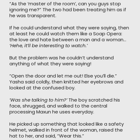
“As the ‘master of the room’, can you guys stop
ignoring me?” The two had been treating him as if
he was transparent.
If he could understand what they were saying, then
at least he could watch them like a Soap Opera:
the love and hate between a man and a woman…
‘Hehe, it’ll be interesting to watch.’
But the problem was he couldn’t understand
anything of what they were saying!
“Open the door and let me out! Else you’ll die.”
Yasha said coldly, then knitted her eyebrows and
looked at the confused boy.
‘Was she talking to him?’
The boy scratched his
face, shrugged, and walked to the central
processing Maxun he uses everyday.
He picked up something that looked like a safety
helmet, walked in front of the woman, raised the
hat to her, and said, “Wear this.”