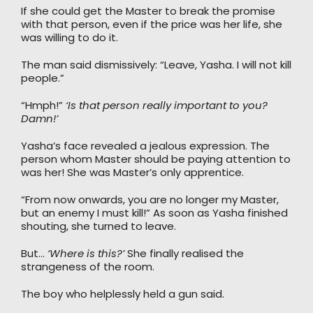
If she could get the Master to break the promise
with that person, even if the price was her life, she
was willing to do it.
The man said dismissively: “Leave, Yasha. I will not kill
people.”
“Hmph!”
‘Is that person really important to you?
Damn!’
Yasha’s face revealed a jealous expression. The
person whom Master should be paying attention to
was her! She was Master’s only apprentice.
“From now onwards, you are no longer my Master,
but an enemy I must kill!” As soon as Yasha finished
shouting, she turned to leave.
But…
‘Where is this?’
She finally realised the
strangeness of the room.
The boy who helplessly held a gun said.