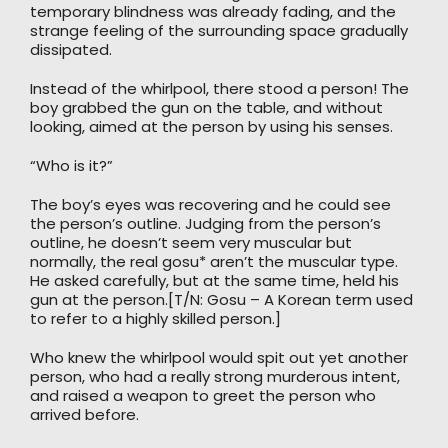
temporary blindness was already fading, and the
strange feeling of the surrounding space gradually
dissipated.
Instead of the whirlpool, there stood a person! The
boy grabbed the gun on the table, and without
looking, aimed at the person by using his senses.
“Who is it?”
The boy’s eyes was recovering and he could see
the person’s outline. Judging from the person’s
outline, he doesn’t seem very muscular but
normally, the real gosu* aren’t the muscular type.
He asked carefully, but at the same time, held his
gun at the person.[T/N: Gosu – A Korean term used
to refer to a highly skilled person.]
Who knew the whirlpool would spit out yet another
person, who had a really strong murderous intent,
and raised a weapon to greet the person who
arrived before.