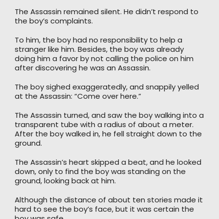
The Assassin remained silent. He didn’t respond to
the boy’s complaints.
To him, the boy had no responsibility to help a
stranger like him. Besides, the boy was already
doing him a favor by not calling the police on him
after discovering he was an Assassin.
The boy sighed exaggeratedly, and snappily yelled
at the Assassin: “Come over here.”
The Assassin turned, and saw the boy walking into a
transparent tube with a radius of about a meter.
After the boy walked in, he fell straight down to the
ground.
The Assassin’s heart skipped a beat, and he looked
down, only to find the boy was standing on the
ground, looking back at him.
Although the distance of about ten stories made it
hard to see the boy’s face, but it was certain the
boy was safe.