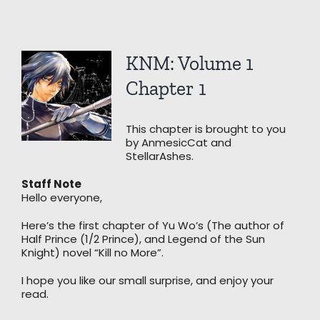
View
KNM: Volume 1
Larger
Image
Chapter 1
This chapter is brought to you
by AnmesicCat and
StellarAshes.
Staff Note
Hello everyone,
Here’s the first chapter of Yu Wo’s (The author of
Half Prince (1/2 Prince), and Legend of the Sun
Knight) novel “Kill no More”.
I hope you like our small surprise, and enjoy your
read.