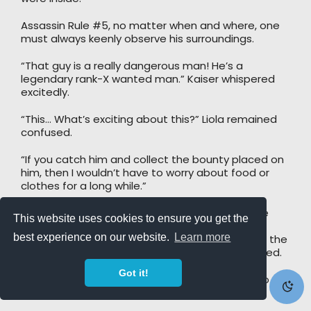
Assassin Rule #5, no matter when and where, one
must always keenly observe his surroundings.
“That guy is a really dangerous man! He’s a
legendary rank-X wanted man.” Kaiser whispered
excitedly.
“This… What’s exciting about this?” Liola remained
confused.
“If you catch him and collect the bounty placed on
him, then I wouldn’t have to worry about food or
clothes for a long while.”
Kaiser could not resist but indulge himself in the
This website uses cookies to ensure you get the
fantasy of not having to worry about food or
best experience on our website.
Learn more
clothes. It would be even better if he could turn the
bounty into paper bills and use them to line a bed.
Got it!
He could only imagine how good it would feel to
eat while lying on such a bed.