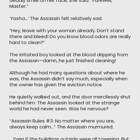
deadly smile on her face, she said: “Farewell,
Master.”
‘Yasha…’
The Assassin felt relatively sad.
“Hey, leave with your woman already. Don’t stand
there and bleed! Do you know blood odors are really
hard to clean?”
The irritated boy looked at the blood dripping from
the Assassin—damn, he just finished cleaning!
Although he had many questions about where he
was, the Assassin didn’t say much, especially when
the owner has given the eviction notice.
He quietly walked out, and the door mercilessly shut
behind him. The Assassin looked at the strange
world he had never seen. Was he nervous?
“Assassin Rules #3: No matter where you are,
always keep calm…” The Assassin murmured.
… Even if the buildings outside were all towering. But