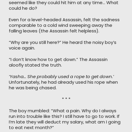
seemed like they could hit him at any time… What
could he do?
Even for a level-headed Assassin, felt the sadness
comparable to a cold wind sweeping away the
falling leaves (the Assassin felt helpless).
“Why are you still here?” He heard the noisy boy’s
voice again.
“I don’t know how to get down.” The Assassin
aloofly stated the truth.
‘Yasha… She probably used a rope to get down.’
Unfortunately, he had already used his rope when
he was being chased.
* * *
The boy mumbled: “What a pain. Why do I always
run into trouble like this? I still have to go to work. If
I’m late they will deduct my salary, what am I going
to eat next month?”