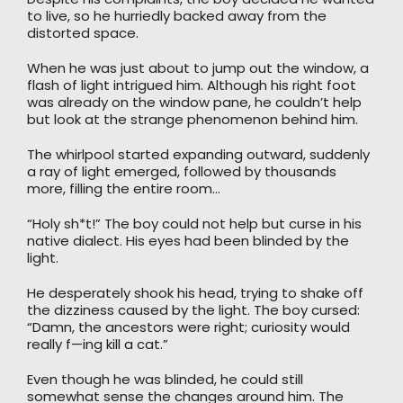
to live, so he hurriedly backed away from the
distorted space.
When he was just about to jump out the window, a
flash of light intrigued him. Although his right foot
was already on the window pane, he couldn’t help
but look at the strange phenomenon behind him.
The whirlpool started expanding outward, suddenly
a ray of light emerged, followed by thousands
more, filling the entire room…
“Holy sh*t!” The boy could not help but curse in his
native dialect. His eyes had been blinded by the
light.
He desperately shook his head, trying to shake off
the dizziness caused by the light. The boy cursed:
“Damn, the ancestors were right; curiosity would
really f—ing kill a cat.”
Even though he was blinded, he could still
somewhat sense the changes around him. The