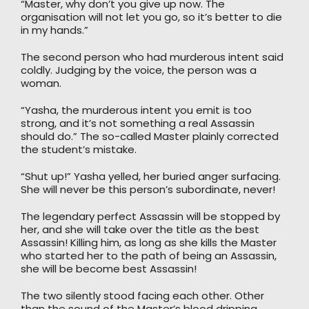
“Master, why don’t you give up now. The
organisation will not let you go, so it’s better to die
in my hands.”
The second person who had murderous intent said
coldly. Judging by the voice, the person was a
woman.
“Yasha, the murderous intent you emit is too
strong, and it’s not something a real Assassin
should do.” The so-called Master plainly corrected
the student’s mistake.
“Shut up!” Yasha yelled, her buried anger surfacing.
She will never be this person’s subordinate, never!
The legendary perfect Assassin will be stopped by
her, and she will take over the title as the best
Assassin! Killing him, as long as she kills the Master
who started her to the path of being an Assassin,
she will be become best Assassin!
The two silently stood facing each other. Other
than the sound of the Master’s blood dripping,