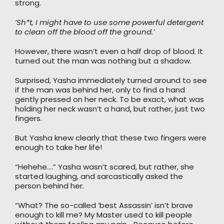
strong.
‘Sh*t, I might have to use some powerful detergent
to clean off the blood off the ground.’
However, there wasn’t even a half drop of blood. It
turned out the man was nothing but a shadow.
Surprised, Yasha immediately turned around to see
if the man was behind her, only to find a hand
gently pressed on her neck. To be exact, what was
holding her neck wasn’t a hand, but rather, just two
fingers.
But Yasha knew clearly that these two fingers were
enough to take her life!
“Hehehe….” Yasha wasn’t scared, but rather, she
started laughing, and sarcastically asked the
person behind her.
“What? The so-called ‘best Assassin’ isn’t brave
enough to kill me? My Master used to kill people