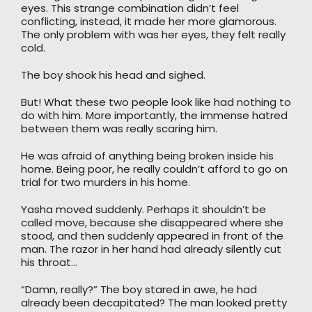
eyes. This strange combination didn’t feel
conflicting, instead, it made her more glamorous.
The only problem with was her eyes, they felt really
cold.
The boy shook his head and sighed.
But! What these two people look like had nothing to
do with him. More importantly, the immense hatred
between them was really scaring him.
He was afraid of anything being broken inside his
home. Being poor, he really couldn’t afford to go on
trial for two murders in his home.
Yasha moved suddenly. Perhaps it shouldn’t be
called move, because she disappeared where she
stood, and then suddenly appeared in front of the
man. The razor in her hand had already silently cut
his throat…
“Damn, really?” The boy stared in awe, he had
already been decapitated? The man looked pretty