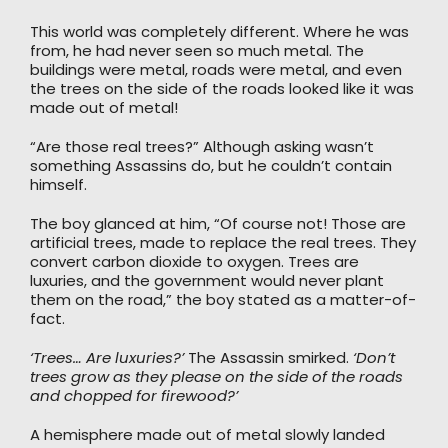
This world was completely different. Where he was
from, he had never seen so much metal. The
buildings were metal, roads were metal, and even
the trees on the side of the roads looked like it was
made out of metal!
“Are those real trees?” Although asking wasn’t
something Assassins do, but he couldn’t contain
himself.
The boy glanced at him, “Of course not! Those are
artificial trees, made to replace the real trees. They
convert carbon dioxide to oxygen. Trees are
luxuries, and the government would never plant
them on the road,” the boy stated as a matter-of-
fact.
‘Trees… Are luxuries?’
The Assassin smirked.
‘Don’t
trees grow as they please on the side of the roads
and chopped for firewood?’
A hemisphere made out of metal slowly landed