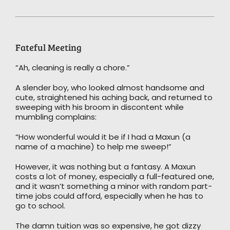
Fateful Meeting
“Ah, cleaning is really a chore.”
A slender boy, who looked almost handsome and
cute, straightened his aching back, and returned to
sweeping with his broom in discontent while
mumbling complains:
“How wonderful would it be if I had a Maxun (a
name of a machine) to help me sweep!”
However, it was nothing but a fantasy. A Maxun
costs a lot of money, especially a full-featured one,
and it wasn’t something a minor with random part-
time jobs could afford, especially when he has to
go to school.
The damn tuition was so expensive, he got dizzy