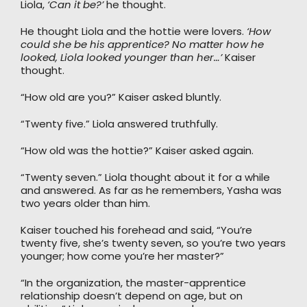
Liola,
‘Can it be?’
he thought.
He thought Liola and the hottie were lovers.
‘How
could she be his apprentice? No matter how he
looked, Liola looked younger than her…’
Kaiser
thought.
“How old are you?” Kaiser asked bluntly.
“Twenty five.” Liola answered truthfully.
“How old was the hottie?” Kaiser asked again.
“Twenty seven.” Liola thought about it for a while
and answered. As far as he remembers, Yasha was
two years older than him.
Kaiser touched his forehead and said, “You’re
twenty five, she’s twenty seven, so you’re two years
younger; how come you’re her master?”
“In the organization, the master-apprentice
relationship doesn’t depend on age, but on