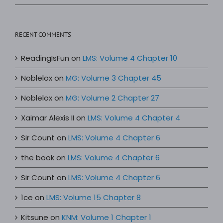
RECENT COMMENTS
ReadingIsFun
on
LMS: Volume 4 Chapter 10
Noblelox
on
MG: Volume 3 Chapter 45
Noblelox
on
MG: Volume 2 Chapter 27
Xaimar Alexis II
on
LMS: Volume 4 Chapter 4
Sir Count
on
LMS: Volume 4 Chapter 6
the book
on
LMS: Volume 4 Chapter 6
Sir Count
on
LMS: Volume 4 Chapter 6
1ce
on
LMS: Volume 15 Chapter 8
Kitsune
on
KNM: Volume 1 Chapter 1