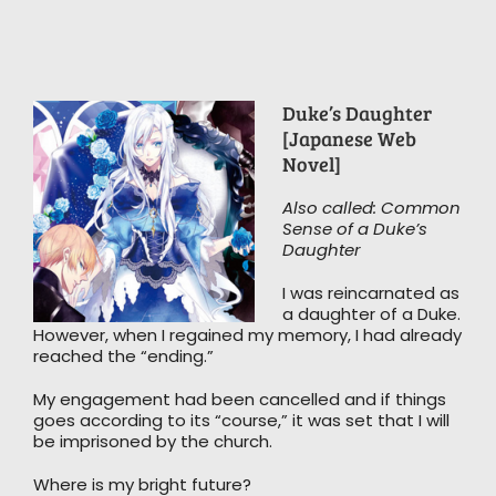
Duke’s Daughter
[Japanese Web
Novel]
Also called: Common
Sense of a Duke’s
Daughter
I was reincarnated as
a daughter of a Duke.
However, when I regained my memory, I had already
reached the “ending.”
My engagement had been cancelled and if things
goes according to its “course,” it was set that I will
be imprisoned by the church.
Where is my bright future?