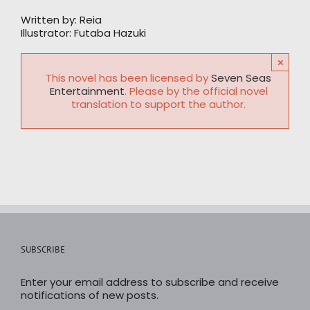
Written by: Reia
Illustrator: Futaba Hazuki
×
This novel has been licensed by
Seven Seas
Entertainment
. Please by the official novel
translation to support the author.
SUBSCRIBE
Enter your email address to subscribe and receive
notifications of new posts.