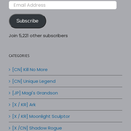
Email
Address
Subscribe
Join 5,221 other subscribers
CATEGORIES
[CN] Kill No More
[CN] Unique Legend
[JP] Magi's Grandson
[X / KR] Ark
[X / KR] Moonlight Sculptor
[X /CN] Shadow Rogue