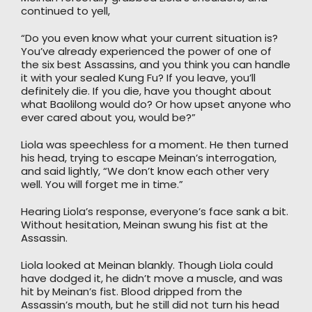
continued to yell,
“Do you even know what your current situation is?
You’ve already experienced the power of one of
the six best Assassins, and you think you can handle
it with your sealed Kung Fu? If you leave, you’ll
definitely die. If you die, have you thought about
what Baolilong would do? Or how upset anyone who
ever cared about you, would be?”
Liola was speechless for a moment. He then turned
his head, trying to escape Meinan’s interrogation,
and said lightly, “We don’t know each other very
well. You will forget me in time.”
Hearing Liola’s response, everyone’s face sank a bit.
Without hesitation, Meinan swung his fist at the
Assassin.
Liola looked at Meinan blankly. Though Liola could
have dodged it, he didn’t move a muscle, and was
hit by Meinan’s fist. Blood dripped from the
Assassin’s mouth, but he still did not turn his head