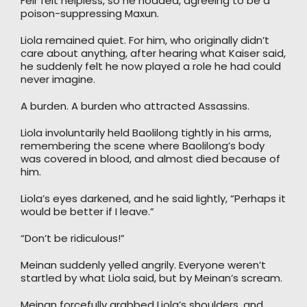
Feir felt helpless, so he nodded, agreeing to be a
poison-suppressing Maxun.
Liola remained quiet. For him, who originally didn’t
care about anything, after hearing what Kaiser said,
he suddenly felt he now played a role he had could
never imagine.
A burden. A burden who attracted Assassins.
Liola involuntarily held Baolilong tightly in his arms,
remembering the scene where Baolilong’s body
was covered in blood, and almost died because of
him.
Liola’s eyes darkened, and he said lightly, “Perhaps it
would be better if I leave.”
“Don’t be ridiculous!”
Meinan suddenly yelled angrily. Everyone weren’t
startled by what Liola said, but by Meinan’s scream.
Meinan forcefully grabbed Liola’s shoulders, and