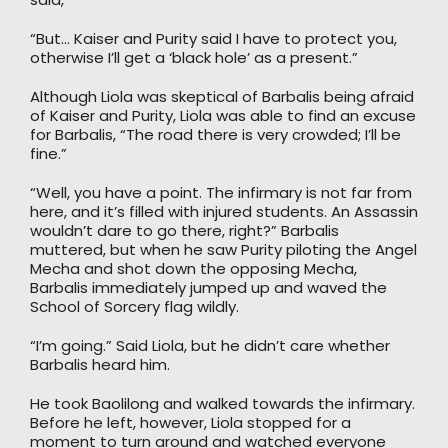
“But… Kaiser and Purity said I have to protect you,
otherwise I’ll get a ‘black hole’ as a present.”
Although Liola was skeptical of Barbalis being afraid
of Kaiser and Purity, Liola was able to find an excuse
for Barbalis, “The road there is very crowded; I’ll be
fine.”
“Well, you have a point. The infirmary is not far from
here, and it’s filled with injured students. An Assassin
wouldn’t dare to go there, right?” Barbalis
muttered, but when he saw Purity piloting the Angel
Mecha and shot down the opposing Mecha,
Barbalis immediately jumped up and waved the
School of Sorcery flag wildly.
“I’m going.” Said Liola, but he didn’t care whether
Barbalis heard him.
He took Baolilong and walked towards the infirmary.
Before he left, however, Liola stopped for a
moment to turn around and watched everyone