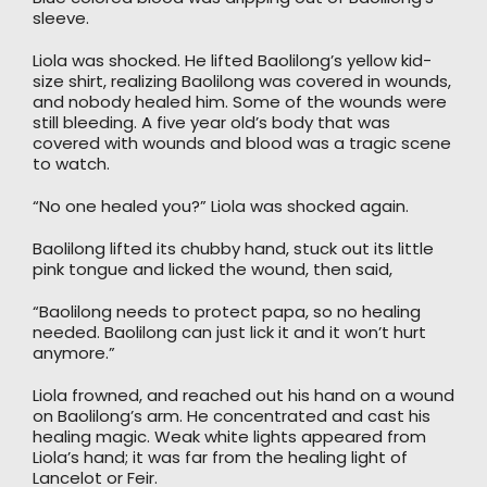
sleeve.
Liola was shocked. He lifted Baolilong’s yellow kid-
size shirt, realizing Baolilong was covered in wounds,
and nobody healed him. Some of the wounds were
still bleeding. A five year old’s body that was
covered with wounds and blood was a tragic scene
to watch.
“No one healed you?” Liola was shocked again.
Baolilong lifted its chubby hand, stuck out its little
pink tongue and licked the wound, then said,
“Baolilong needs to protect papa, so no healing
needed. Baolilong can just lick it and it won’t hurt
anymore.”
Liola frowned, and reached out his hand on a wound
on Baolilong’s arm. He concentrated and cast his
healing magic. Weak white lights appeared from
Liola’s hand; it was far from the healing light of
Lancelot or Feir.