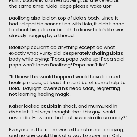
Purity suddenly started bawling, as she yelled at
the same time: “Liola-dage please wake up!”
Baolilong also laid on top of Liola’s body. Since it
had telepathic connection with Liola, it didn’t need
to check his pulse or breath to know Liola’s life was
already hanging by a thread.
Baolilong couldn’t do anything except do what
exactly what Purity did: desperately shaking Liola’s
body while crying: “Papa, papa wake up! Papa said
papa won’t leave Baolilong! Papa can’t lie!”
“If I knew this would happen I would have learned
healing magic, at least it might be of some help to
Liola.” Daylight lowered his head sadly, regretting
not learning healing magic.
Kaiser looked at Liola in shock, and murmured in
disbelief: “I always thought that this guy would
never die. How can the best Assassin die so easily?”
Everyone in the room was either stunned or crying,
and no one could think of a way to save him. Only