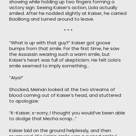
showing while holding up two fingers forming a
victory sign. Seeing Kaiser’s action, Liola actually
smiled. After he nodded slightly at Kaiser, he carried
Baolilong and turned around to leave.
* * *
“What is up with that guy?” Kaiser got goose
bumps from that smile. For the first time, he saw
the Assassin wearing such a warm smile, but
Kaiser’s heart was full of skepticism. He felt Liola’s
smile seemed to imply something…
“Aiya!”
Shocked, Meinan looked at the two streams of
blood coming out of Kaiser’s head, and stuttered
to apologize:
“K-Kaiser, s-sorry, I thought you would’ve been able
to dodge that Mecha scrap…”
Kaiser laid on the ground helplessly, and then