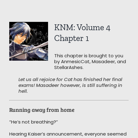
View
KNM: Volume 4
Larger
Image
Chapter 1
This chapter is brought to you
by AnmesicCat, Masadeer, and
StellarAshes.
Let us all rejoice for Cat has finished her final
exams! Masadeer however, is still suffering in
hell.
Running away from home
“He’s not breathing?”
Hearing Kaiser’s announcement, everyone seemed