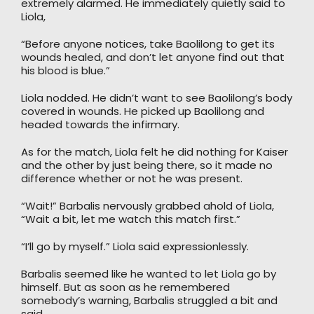
extremely alarmed. He immediately quietly said to
Liola,
“Before anyone notices, take Baolilong to get its
wounds healed, and don’t let anyone find out that
his blood is blue.”
Liola nodded. He didn’t want to see Baolilong’s body
covered in wounds. He picked up Baolilong and
headed towards the infirmary.
As for the match, Liola felt he did nothing for Kaiser
and the other by just being there, so it made no
difference whether or not he was present.
“Wait!” Barbalis nervously grabbed ahold of Liola,
“Wait a bit, let me watch this match first.”
“I’ll go by myself.” Liola said expressionlessly.
Barbalis seemed like he wanted to let Liola go by
himself. But as soon as he remembered
somebody’s warning, Barbalis struggled a bit and
said,