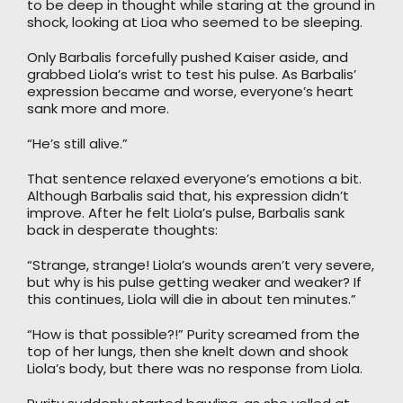
to be deep in thought while staring at the ground in
shock, looking at Lioa who seemed to be sleeping.
Only Barbalis forcefully pushed Kaiser aside, and
grabbed Liola’s wrist to test his pulse. As Barbalis’
expression became and worse, everyone’s heart
sank more and more.
“He’s still alive.”
That sentence relaxed everyone’s emotions a bit.
Although Barbalis said that, his expression didn’t
improve. After he felt Liola’s pulse, Barbalis sank
back in desperate thoughts:
“Strange, strange! Liola’s wounds aren’t very severe,
but why is his pulse getting weaker and weaker? If
this continues, Liola will die in about ten minutes.”
“How is that possible?!” Purity screamed from the
top of her lungs, then she knelt down and shook
Liola’s body, but there was no response from Liola.