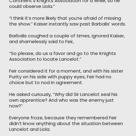
Continent’s Knights Association for a while, so he
could observe Liola.”
“I think it’s more likely that you’re afraid of missing
the show.” Kaiser instantly saw past Barbalis’ words.
Barbalis coughed a couple of times, ignored Kaiser,
and shamelessly said to Feir,
“So please, do us a favor and go to the Knights
Association to locate Lancelot.”
Feir considered it for a moment, and with his sister
Purity on his side with puppy eyes, Feir had no
choice but to nod in agreement.
He asked curiously, “Why did Sir Lancelot seal his
own apprentice? And who was the enemy just
now?”
Everyone froze, because they remembered Feir
didn’t know anything about the situation between
Lancelot and Liola.