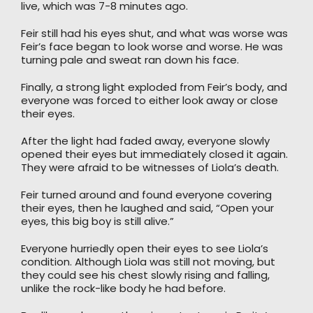
live, which was 7-8 minutes ago.
Feir still had his eyes shut, and what was worse was
Feir’s face began to look worse and worse. He was
turning pale and sweat ran down his face.
Finally, a strong light exploded from Feir’s body, and
everyone was forced to either look away or close
their eyes.
After the light had faded away, everyone slowly
opened their eyes but immediately closed it again.
They were afraid to be witnesses of Liola’s death.
Feir turned around and found everyone covering
their eyes, then he laughed and said, “Open your
eyes, this big boy is still alive.”
Everyone hurriedly open their eyes to see Liola’s
condition. Although Liola was still not moving, but
they could see his chest slowly rising and falling,
unlike the rock-like body he had before.