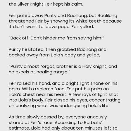
the Silver Knight Feir kept his calm.
Feir pulled away Purity and Baolilong, but Baolilong
threatened Feir by showing its white teeth because
it didn’t want to leave papa. Feir yelled,
“Back off! Don’t hinder me from saving him!”
Purity hesitated, then grabbed Baolilong and
backed away from Liola’s body and yelled,
“Purity almost forgot, brother is a Holy Knight, and
he excels at healing magic!”
Feir raised his hand, and a bright light shone on his
palm. With a solemn face, Feir put his palm on
Liola’s chest near his heart. A few rays of light shot
into Liola’s body. Feir closed his eyes, concentrating
on analyzing what was endangering Liola’s life.
As time slowly passed by, everyone anxiously
stared at Feir’s face. According to Barbalis’
estimate, Liola had only about ten minutes left to