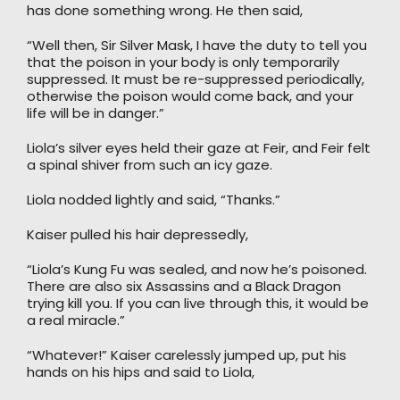
has done something wrong. He then said,
“Well then, Sir Silver Mask, I have the duty to tell you
that the poison in your body is only temporarily
suppressed. It must be re-suppressed periodically,
otherwise the poison would come back, and your
life will be in danger.”
Liola’s silver eyes held their gaze at Feir, and Feir felt
a spinal shiver from such an icy gaze.
Liola nodded lightly and said, “Thanks.”
Kaiser pulled his hair depressedly,
“Liola’s Kung Fu was sealed, and now he’s poisoned.
There are also six Assassins and a Black Dragon
trying kill you. If you can live through this, it would be
a real miracle.”
“Whatever!” Kaiser carelessly jumped up, put his
hands on his hips and said to Liola,