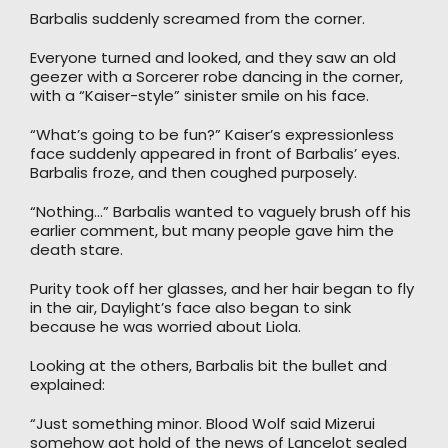
Barbalis suddenly screamed from the corner.
Everyone turned and looked, and they saw an old
geezer with a Sorcerer robe dancing in the corner,
with a “Kaiser-style” sinister smile on his face.
“What’s going to be fun?” Kaiser’s expressionless
face suddenly appeared in front of Barbalis’ eyes.
Barbalis froze, and then coughed purposely.
“Nothing…” Barbalis wanted to vaguely brush off his
earlier comment, but many people gave him the
death stare.
Purity took off her glasses, and her hair began to fly
in the air, Daylight’s face also began to sink
because he was worried about Liola.
Looking at the others, Barbalis bit the bullet and
explained:
“Just something minor. Blood Wolf said Mizerui
somehow got hold of the news of Lancelot sealed