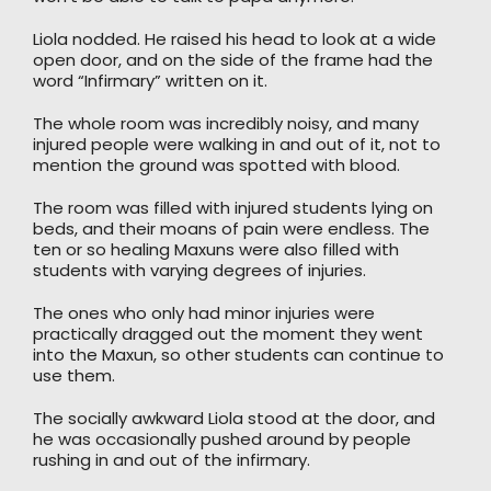
Liola nodded. He raised his head to look at a wide
open door, and on the side of the frame had the
word “Infirmary” written on it.
The whole room was incredibly noisy, and many
injured people were walking in and out of it, not to
mention the ground was spotted with blood.
The room was filled with injured students lying on
beds, and their moans of pain were endless. The
ten or so healing Maxuns were also filled with
students with varying degrees of injuries.
The ones who only had minor injuries were
practically dragged out the moment they went
into the Maxun, so other students can continue to
use them.
The socially awkward Liola stood at the door, and
he was occasionally pushed around by people
rushing in and out of the infirmary.