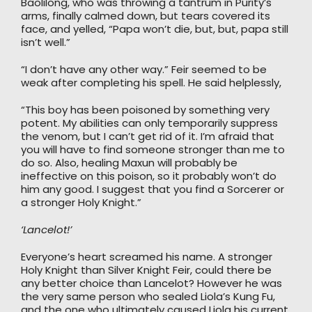
Baolilong, who was throwing a tantrum in Purity’s
arms, finally calmed down, but tears covered its
face, and yelled, “Papa won’t die, but, but, papa still
isn’t well.”
“I don’t have any other way.” Feir seemed to be
weak after completing his spell. He said helplessly,
“This boy has been poisoned by something very
potent. My abilities can only temporarily suppress
the venom, but I can’t get rid of it. I’m afraid that
you will have to find someone stronger than me to
do so. Also, healing Maxun will probably be
ineffective on this poison, so it probably won’t do
him any good. I suggest that you find a Sorcerer or
a stronger Holy Knight.”
‘Lancelot!’
Everyone’s heart screamed his name. A stronger
Holy Knight than Silver Knight Feir, could there be
any better choice than Lancelot? However he was
the very same person who sealed Liola’s Kung Fu,
and the one who ultimately caused Liola his current