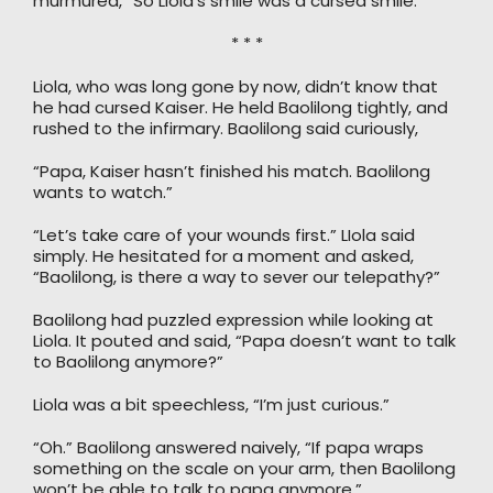
murmured, “So Liola’s smile was a cursed smile.”
* * *
Liola, who was long gone by now, didn’t know that
he had cursed Kaiser. He held Baolilong tightly, and
rushed to the infirmary. Baolilong said curiously,
“Papa, Kaiser hasn’t finished his match. Baolilong
wants to watch.”
“Let’s take care of your wounds first.” LIola said
simply. He hesitated for a moment and asked,
“Baolilong, is there a way to sever our telepathy?”
Baolilong had puzzled expression while looking at
Liola. It pouted and said, “Papa doesn’t want to talk
to Baolilong anymore?”
Liola was a bit speechless, “I’m just curious.”
“Oh.” Baolilong answered naively, “If papa wraps
something on the scale on your arm, then Baolilong
won’t be able to talk to papa anymore.”