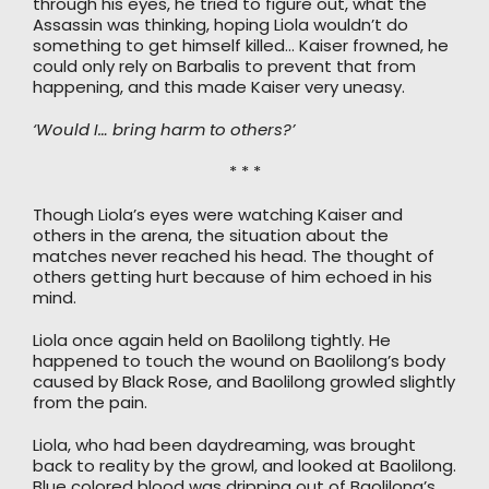
through his eyes, he tried to figure out, what the
Assassin was thinking, hoping Liola wouldn’t do
something to get himself killed… Kaiser frowned, he
could only rely on Barbalis to prevent that from
happening, and this made Kaiser very uneasy.
‘Would I… bring harm to others?’
* * *
Though Liola’s eyes were watching Kaiser and
others in the arena, the situation about the
matches never reached his head. The thought of
others getting hurt because of him echoed in his
mind.
Liola once again held on Baolilong tightly. He
happened to touch the wound on Baolilong’s body
caused by Black Rose, and Baolilong growled slightly
from the pain.
Liola, who had been daydreaming, was brought
back to reality by the growl, and looked at Baolilong.
Blue colored blood was dripping out of Baolilong’s