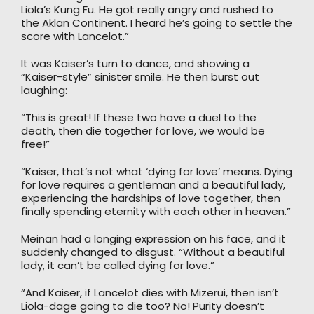
Liola’s Kung Fu. He got really angry and rushed to
the Aklan Continent. I heard he’s going to settle the
score with Lancelot.”
It was Kaiser’s turn to dance, and showing a
“Kaiser-style” sinister smile. He then burst out
laughing:
“This is great! If these two have a duel to the
death, then die together for love, we would be
free!”
“Kaiser, that’s not what ‘dying for love’ means. Dying
for love requires a gentleman and a beautiful lady,
experiencing the hardships of love together, then
finally spending eternity with each other in heaven.”
Meinan had a longing expression on his face, and it
suddenly changed to disgust. “Without a beautiful
lady, it can’t be called dying for love.”
“And Kaiser, if Lancelot dies with Mizerui, then isn’t
Liola-dage going to die too? No! Purity doesn’t