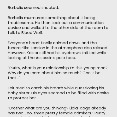
Barbalis seemed shocked.
Barbalis murmured something about it being
troublesome. He then took out a communication
device and walked to the other side of the room to
talk to Blood Wolf.
Everyone’s heart finally calmed down, and the
funeral-like tension in the atmosphere also relaxed.
However, Kaiser still had his eyebrows knitted while
looking at the Assassin’s pale face.
“Purity, what is your relationship to this young man?
Why do you care about him so much? Can it be
that…”
Feir tried to catch his breath while questioning his
baby sister. His eyes seemed to be filled with desire
to protect her.
“Brother what are you thinking? Liola-dage already
has two… no, three pretty female admirers.” Purity