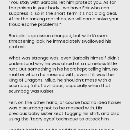
“You stay with Barbalis, let him protect you. As for
the poison in your body… we have Feir who can
suppress it, so in the short term it’s not a big deal.
After the ranking matches, we will come solve your
troublesome problems.”
Barbalis’ expression changed, but with Kaiser’s
threatening look, he immediately swallowed his
protest.
What was strange was, even Barbalis himself didn’t
understand why he was afraid of a nameless little
runt. But something in his heart kept telling him, no
matter whom he messed with, even if it was the
King of Dragons, Miluo, he shouldn’t mess with a
scumbag full of evil ideas, especially when that
scumbag was Kaiser.
Feir, on the other hand, of course had no idea Kaiser
was a scumbag not to be messed with. His
precious baby sister kept tugging his shirt, and also
using the ‘teary eyes’ technique to attack him.