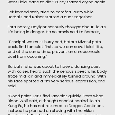
want Liola-dage to die!” Purity started crying again.
Feir immediately tried to comfort Purity while
Barbalis and Kaiser started a duet together.
Fortunately, Daylight seriously thought about Liola’s
life being in danger. He solemnly said to Barbalis,
“Principal, we must hurry and, before Mizerui gets
back, find Lancelot first, so we can save Liola’s life,
and at the same time, prevent an unreasonable
duel from occurring.”
Barbalis, who was about to have a dancing duet
with Kaiser, heard such the serious speech, his body
froze mid-air, and immediately turned around. With
his face sported a ‘I’m very serious’ expression, and
said:
“Good point. Let’s find Lancelot quickly. From what
Blood Wolf said, although Lancelot sealed Liola’s
Kung Fu, he has not returned to Dragon Continent.
Instead he planned on staying with the Aklan