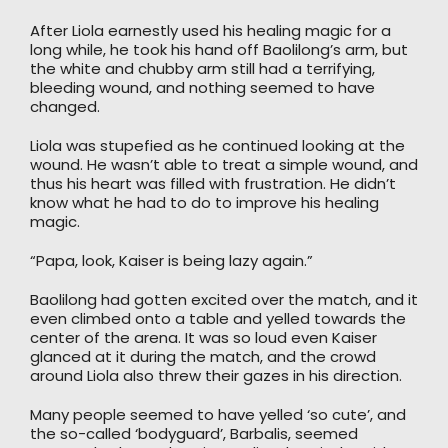
After Liola earnestly used his healing magic for a
long while, he took his hand off Baolilong’s arm, but
the white and chubby arm still had a terrifying,
bleeding wound, and nothing seemed to have
changed.
Liola was stupefied as he continued looking at the
wound. He wasn’t able to treat a simple wound, and
thus his heart was filled with frustration. He didn’t
know what he had to do to improve his healing
magic.
“Papa, look, Kaiser is being lazy again.”
Baolilong had gotten excited over the match, and it
even climbed onto a table and yelled towards the
center of the arena. It was so loud even Kaiser
glanced at it during the match, and the crowd
around Liola also threw their gazes in his direction.
Many people seemed to have yelled ‘so cute’, and
the so-called ‘bodyguard’, Barbalis, seemed