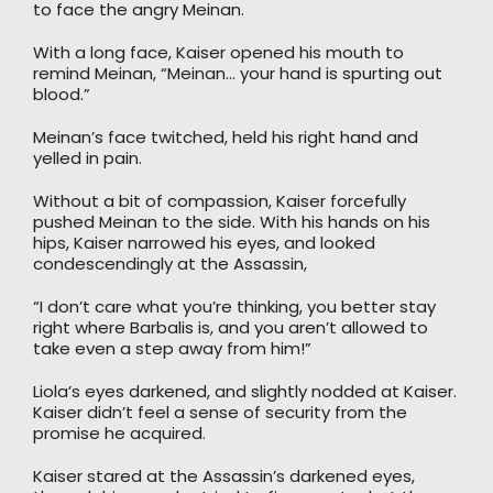
to face the angry Meinan.
With a long face, Kaiser opened his mouth to
remind Meinan, “Meinan… your hand is spurting out
blood.”
Meinan’s face twitched, held his right hand and
yelled in pain.
Without a bit of compassion, Kaiser forcefully
pushed Meinan to the side. With his hands on his
hips, Kaiser narrowed his eyes, and looked
condescendingly at the Assassin,
“I don’t care what you’re thinking, you better stay
right where Barbalis is, and you aren’t allowed to
take even a step away from him!”
Liola’s eyes darkened, and slightly nodded at Kaiser.
Kaiser didn’t feel a sense of security from the
promise he acquired.
Kaiser stared at the Assassin’s darkened eyes,