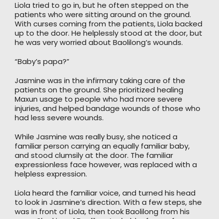
Liola tried to go in, but he often stepped on the
patients who were sitting around on the ground.
With curses coming from the patients, Liola backed
up to the door. He helplessly stood at the door, but
he was very worried about Baolilong’s wounds.
“Baby’s papa?”
Jasmine was in the infirmary taking care of the
patients on the ground. She prioritized healing
Maxun usage to people who had more severe
injuries, and helped bandage wounds of those who
had less severe wounds.
While Jasmine was really busy, she noticed a
familiar person carrying an equally familiar baby,
and stood clumsily at the door. The familiar
expressionless face however, was replaced with a
helpless expression.
Liola heard the familiar voice, and turned his head
to look in Jasmine’s direction. With a few steps, she
was in front of Liola, then took Baolilong from his