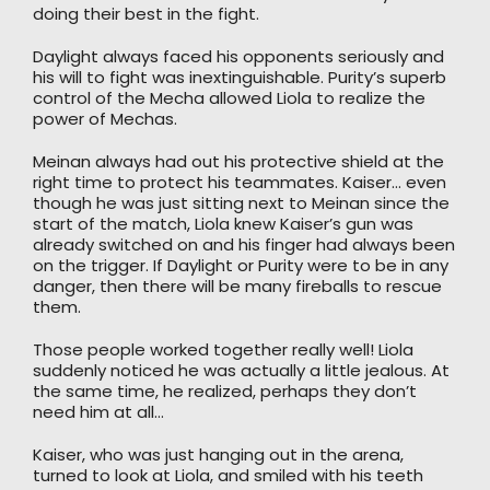
doing their best in the fight.
Daylight always faced his opponents seriously and
his will to fight was inextinguishable. Purity’s superb
control of the Mecha allowed Liola to realize the
power of Mechas.
Meinan always had out his protective shield at the
right time to protect his teammates. Kaiser… even
though he was just sitting next to Meinan since the
start of the match, Liola knew Kaiser’s gun was
already switched on and his finger had always been
on the trigger. If Daylight or Purity were to be in any
danger, then there will be many fireballs to rescue
them.
Those people worked together really well! Liola
suddenly noticed he was actually a little jealous. At
the same time, he realized, perhaps they don’t
need him at all…
Kaiser, who was just hanging out in the arena,
turned to look at Liola, and smiled with his teeth