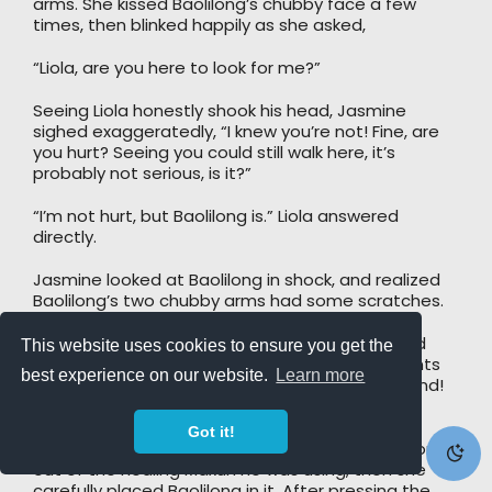
arms. She kissed Baolilong’s chubby face a few
times, then blinked happily as she asked,
“Liola, are you here to look for me?”
Seeing Liola honestly shook his head, Jasmine
sighed exaggeratedly, “I knew you’re not! Fine, are
you hurt? Seeing you could still walk here, it’s
probably not serious, is it?”
“I’m not hurt, but Baolilong is.” Liola answered
directly.
Jasmine looked at Baolilong in shock, and realized
Baolilong’s two chubby arms had some scratches.
Jasmine immediately took Baolilong and rushed
This website uses cookies to ensure you get the
towards the healing Maxun, and many complaints
best experience on our website.
Learn more
were heard along the way: “Aiya, my head”, “Hand!
My Hand!”, “Ah, my, my…”
Got it!
Jasmine kicked some poor guy with a broken bone
out of the healing Maxun he was using, then she
carefully placed Baolilong in it. After pressing the