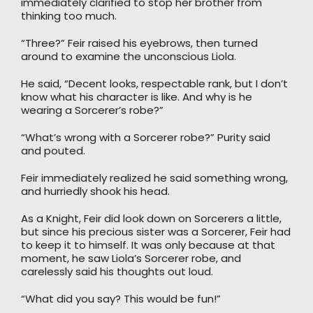
immediately clarified to stop her brother from
thinking too much.
“Three?” Feir raised his eyebrows, then turned
around to examine the unconscious Liola.
He said, “Decent looks, respectable rank, but I don’t
know what his character is like. And why is he
wearing a Sorcerer’s robe?”
“What’s wrong with a Sorcerer robe?” Purity said
and pouted.
Feir immediately realized he said something wrong,
and hurriedly shook his head.
As a Knight, Feir did look down on Sorcerers a little,
but since his precious sister was a Sorcerer, Feir had
to keep it to himself. It was only because at that
moment, he saw Liola’s Sorcerer robe, and
carelessly said his thoughts out loud.
“What did you say? This would be fun!”