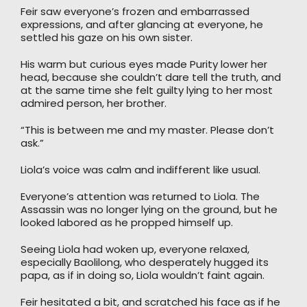
Feir saw everyone’s frozen and embarrassed
expressions, and after glancing at everyone, he
settled his gaze on his own sister.
His warm but curious eyes made Purity lower her
head, because she couldn’t dare tell the truth, and
at the same time she felt guilty lying to her most
admired person, her brother.
“This is between me and my master. Please don’t
ask.”
Liola’s voice was calm and indifferent like usual.
Everyone’s attention was returned to Liola. The
Assassin was no longer lying on the ground, but he
looked labored as he propped himself up.
Seeing Liola had woken up, everyone relaxed,
especially Baolilong, who desperately hugged its
papa, as if in doing so, Liola wouldn’t faint again.
Feir hesitated a bit, and scratched his face as if he