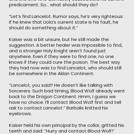
predicament. So… what should they do?
“Let’s find Lancelot. Rumor says, he’s very righteous.
If he knew that Liola’s current state is his fault, he
should do something about it.”
Kaiser was a bit unsure, but he still made the
suggestion. A better healer was impossible to find,
and a stronger Holy Knight aren’t found just
anywhere. Even if they were to find one, no one
knows if they could cure the poison. The best way
they had now was to find Lancelot, who should still
be somewhere in the Aklan Continent.
“Lancelot, you said? He doesn’t like talking with
Sorcerers. Such bad timing, Blood Wolf already went
back to the Dragon Continent. Hmm, I guess we
have no choice. I’ll contact Blood Wolf first and tell
ask to contact Lancelot.” Barbalis knitted his
eyebrows.
Kaiser held his own principal by the collar, gritted his
teeth and said: “Hurry and contact Blood Wolf!”