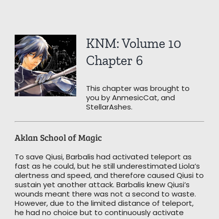
View
KNM: Volume 10
Larger
Image
Chapter 6
This chapter was brought to
you by AnmesicCat, and
StellarAshes.
Aklan School of Magic
To save Qiusi, Barbalis had activated teleport as
fast as he could, but he still underestimated Liola’s
alertness and speed, and therefore caused Qiusi to
sustain yet another attack. Barbalis knew Qiusi’s
wounds meant there was not a second to waste.
However, due to the limited distance of teleport,
he had no choice but to continuously activate