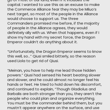
capital. I wanted to use this as an excuse to make
the Commerce Alliance fear they may be Miluo’s
next target, so most of the people in the Alliance
would choose to support us. The three
Commanders promised me before, if the majority
of people in the Alliance agrees, they would
definitely ally with us. When that happens, even if I
show my hand with my secret force, the Dragon
Emperor couldn’t do anything about it.
“Unfortunately, the Dragon Emperor seems to know
this well, so…” Qiusi smiled bitterly, so the reason
used Liola to get rid of Qiusi.
“Meinan, you have to help me lead those hidden
powers.” Qiusi had sensed his heart beating slower
and slower, and he could almost no longer feel his
hands or feet. He tried to hold down his discomfort,
and continued to explain, “Though Gladiolus and
Barbalis are both stronger than you, they aren’t the
people who could plan and organize everything.
You must be the commander behind them, but you
mustn’t appear anywhere on the surface, and use