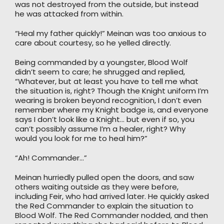
was not destroyed from the outside, but instead
he was attacked from within.
“Heal my father quickly!” Meinan was too anxious to
care about courtesy, so he yelled directly.
Being commanded by a youngster, Blood Wolf
didn’t seem to care; he shrugged and replied,
“Whatever, but at least you have to tell me what
the situation is, right? Though the Knight uniform I’m
wearing is broken beyond recognition, I don’t even
remember where my Knight badge is, and everyone
says I don’t look like a Knight… but even if so, you
can’t possibly assume I’m a healer, right? Why
would you look for me to heal him?”
“Ah! Commander…”
Meinan hurriedly pulled open the doors, and saw
others waiting outside as they were before,
including Feir, who had arrived later. He quickly asked
the Red Commander to explain the situation to
Blood Wolf. The Red Commander nodded, and then