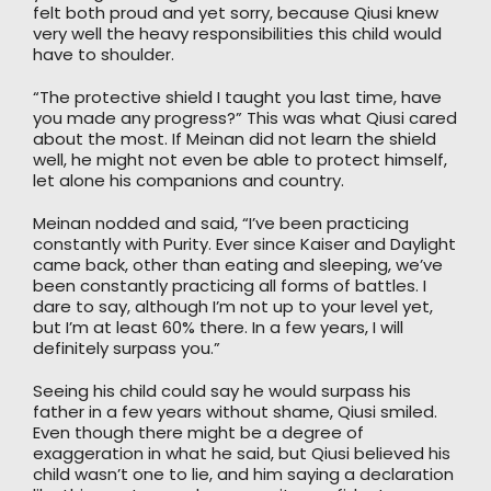
felt both proud and yet sorry, because Qiusi knew
very well the heavy responsibilities this child would
have to shoulder.
“The protective shield I taught you last time, have
you made any progress?” This was what Qiusi cared
about the most. If Meinan did not learn the shield
well, he might not even be able to protect himself,
let alone his companions and country.
Meinan nodded and said, “I’ve been practicing
constantly with Purity. Ever since Kaiser and Daylight
came back, other than eating and sleeping, we’ve
been constantly practicing all forms of battles. I
dare to say, although I’m not up to your level yet,
but I’m at least 60% there. In a few years, I will
definitely surpass you.”
Seeing his child could say he would surpass his
father in a few years without shame, Qiusi smiled.
Even though there might be a degree of
exaggeration in what he said, but Qiusi believed his
child wasn’t one to lie, and him saying a declaration