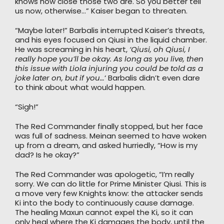
knows how close those two are. So you better tell
us now, otherwise…” Kaiser began to threaten.
“Maybe later!” Barbalis interrupted Kaiser’s threats,
and his eyes focused on Qiusi in the liquid chamber.
He was screaming in his heart,
‘Qiusi, oh Qiusi, I
really hope you’ll be okay. As long as you live, then
this issue with Liola injuring you could be told as a
joke later on, but if you…
‘ Barbalis didn’t even dare
to think about what would happen.
“Sigh!”
The Red Commander finally stopped, but her face
was full of sadness. Meinan seemed to have woken
up from a dream, and asked hurriedly, “How is my
dad? Is he okay?”
The Red Commander was apologetic, “I’m really
sorry. We can do little for Prime Minister Qiusi. This is
a move very few Knights know: the attacker sends
Ki into the body to continuously cause damage.
The healing Maxun cannot expel the Ki, so it can
only heal where the Ki damages the body, until the