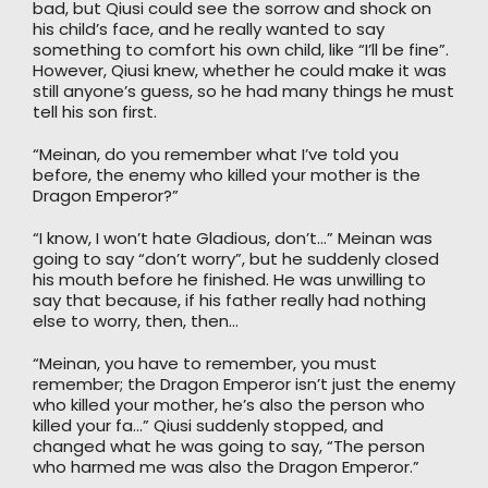
bad, but Qiusi could see the sorrow and shock on
his child’s face, and he really wanted to say
something to comfort his own child, like “I’ll be fine”.
However, Qiusi knew, whether he could make it was
still anyone’s guess, so he had many things he must
tell his son first.
“Meinan, do you remember what I’ve told you
before, the enemy who killed your mother is the
Dragon Emperor?”
“I know, I won’t hate Gladious, don’t…” Meinan was
going to say “don’t worry”, but he suddenly closed
his mouth before he finished. He was unwilling to
say that because, if his father really had nothing
else to worry, then, then…
“Meinan, you have to remember, you must
remember; the Dragon Emperor isn’t just the enemy
who killed your mother, he’s also the person who
killed your fa…” Qiusi suddenly stopped, and
changed what he was going to say, “The person
who harmed me was also the Dragon Emperor.”