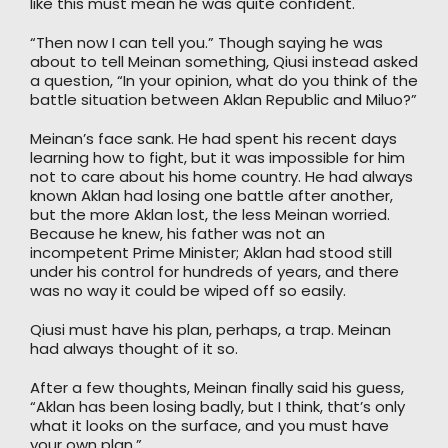
like this must mean he was quite confident.
“Then now I can tell you.” Though saying he was
about to tell Meinan something, Qiusi instead asked
a question, “In your opinion, what do you think of the
battle situation between Aklan Republic and Miluo?”
Meinan’s face sank. He had spent his recent days
learning how to fight, but it was impossible for him
not to care about his home country. He had always
known Aklan had losing one battle after another,
but the more Aklan lost, the less Meinan worried.
Because he knew, his father was not an
incompetent Prime Minister; Aklan had stood still
under his control for hundreds of years, and there
was no way it could be wiped off so easily.
Qiusi must have his plan, perhaps, a trap. Meinan
had always thought of it so.
After a few thoughts, Meinan finally said his guess,
“Aklan has been losing badly, but I think, that’s only
what it looks on the surface, and you must have
your own plan.”