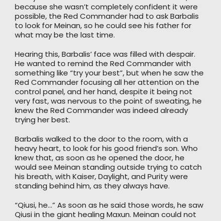
because she wasn’t completely confident it were
possible, the Red Commander had to ask Barbalis
to look for Meinan, so he could see his father for
what may be the last time.
Hearing this, Barbalis’ face was filled with despair.
He wanted to remind the Red Commander with
something like “try your best”, but when he saw the
Red Commander focusing all her attention on the
control panel, and her hand, despite it being not
very fast, was nervous to the point of sweating, he
knew the Red Commander was indeed already
trying her best.
Barbalis walked to the door to the room, with a
heavy heart, to look for his good friend’s son. Who
knew that, as soon as he opened the door, he
would see Meinan standing outside trying to catch
his breath, with Kaiser, Daylight, and Purity were
standing behind him, as they always have.
“Qiusi, he…” As soon as he said those words, he saw
Qiusi in the giant healing Maxun. Meinan could not