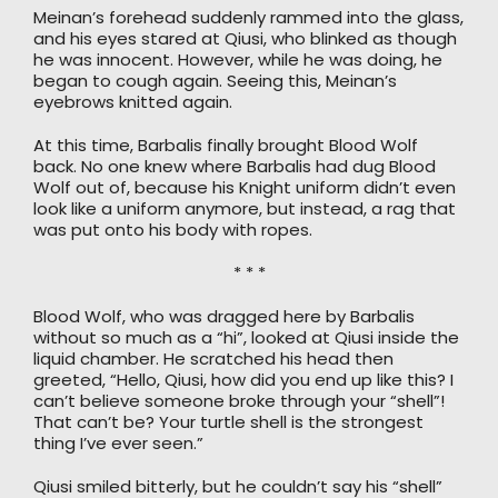
Meinan’s forehead suddenly rammed into the glass,
and his eyes stared at Qiusi, who blinked as though
he was innocent. However, while he was doing, he
began to cough again. Seeing this, Meinan’s
eyebrows knitted again.
At this time, Barbalis finally brought Blood Wolf
back. No one knew where Barbalis had dug Blood
Wolf out of, because his Knight uniform didn’t even
look like a uniform anymore, but instead, a rag that
was put onto his body with ropes.
* * *
Blood Wolf, who was dragged here by Barbalis
without so much as a “hi”, looked at Qiusi inside the
liquid chamber. He scratched his head then
greeted, “Hello, Qiusi, how did you end up like this? I
can’t believe someone broke through your “shell”!
That can’t be? Your turtle shell is the strongest
thing I’ve ever seen.”
Qiusi smiled bitterly, but he couldn’t say his “shell”