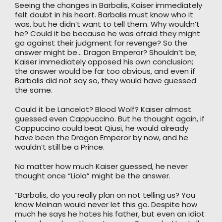
Seeing the changes in Barbalis, Kaiser immediately
felt doubt in his heart. Barbalis must know who it
was, but he didn’t want to tell them. Why wouldn’t
he? Could it be because he was afraid they might
go against their judgment for revenge? So the
answer might be… Dragon Emperor? Shouldn’t be;
Kaiser immediately opposed his own conclusion;
the answer would be far too obvious, and even if
Barbalis did not say so, they would have guessed
the same.
Could it be Lancelot? Blood Wolf? Kaiser almost
guessed even Cappuccino. But he thought again, if
Cappuccino could beat Qiusi, he would already
have been the Dragon Emperor by now, and he
wouldn’t still be a Prince.
No matter how much Kaiser guessed, he never
thought once “Liola” might be the answer.
“Barbalis, do you really plan on not telling us? You
know Meinan would never let this go. Despite how
much he says he hates his father, but even an idiot