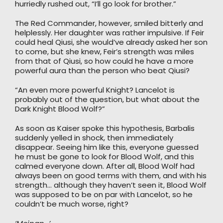
hurriedly rushed out, “I’ll go look for brother.”
The Red Commander, however, smiled bitterly and
helplessly. Her daughter was rather impulsive. If Feir
could heal Qiusi, she would’ve already asked her son
to come, but she knew, Feir’s strength was miles
from that of Qiusi, so how could he have a more
powerful aura than the person who beat Qiusi?
“An even more powerful Knight? Lancelot is
probably out of the question, but what about the
Dark Knight Blood Wolf?”
As soon as Kaiser spoke this hypothesis, Barbalis
suddenly yelled in shock, then immediately
disappear. Seeing him like this, everyone guessed
he must be gone to look for Blood Wolf, and this
calmed everyone down. After all, Blood Wolf had
always been on good terms with them, and with his
strength… although they haven’t seen it, Blood Wolf
was supposed to be on par with Lancelot, so he
couldn’t be much worse, right?