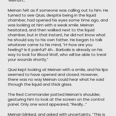
‘Meinan…’
Meinan felt as if someone was calling out to him. He
turned to see Qiusi, despite being in the liquid
chamber, had opened his eyes some time ago, and
was looking at him with a weak smile. Meinan
hesitated, and then walked next to the liquid
chamber, but in that instant, he did not know what
he should say to his own father. He began to talk
whatever came to his mind, “H-how are you
feeling? Is it painful? Ah… Barbalis is already on his
way to look for Blood Wolf, who will be able to treat
your wounds shortly.”
Qiusi kept looking at Meinan with a smile, and his lips
seemed to have opened and closed. However,
there was no way Meinan could hear what he said
through the liquid and thick glass.
The Red Commander patted Meinan’s shoulder,
gesturing him to look at the screen on the control
panel. Only one word appeared, “Really…”
Meinan blinked, and asked with uncertainty, “This is