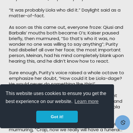
“It was probably Liola who did it.” Daylight said as a
matter-of-fact.
As soon as this came out, everyone froze: Qiusi and
Barbalis’ mouths both became O’s; Kaiser paused
briefly, then murmured, “So that’s who it was, no
wonder no one was willing to say anything”; Purity
had disbelief all over her face; the most important
person, Meinan, had his mind completely blank upon
hearing this, and he didn’t know how to react.
Sure enough, Purity’s voice raised a whole octave to
emphasize her doubt, “How could it be Liola-dage?
He would never do something like this!”
This website uses cookies to ensure you get the
“However, this Ki indeed feels like Liola’s.” Daylight
was simply speaking his observations honestly, and
best experience on our website.
Learn more
he didn’t feel a single bit like he was accusing Liola
for injuring Qiusi.
Got it!
“Liola?” Blood Wolf paused, and then frowned, while
murmuring, “Crap, now we really will have a funeral…”