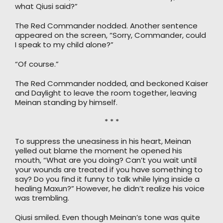
what Qiusi said?”
The Red Commander nodded. Another sentence
appeared on the screen, “Sorry, Commander, could
I speak to my child alone?”
“Of course.”
The Red Commander nodded, and beckoned Kaiser
and Daylight to leave the room together, leaving
Meinan standing by himself.
* * *
To suppress the uneasiness in his heart, Meinan
yelled out blame the moment he opened his
mouth, “What are you doing? Can’t you wait until
your wounds are treated if you have something to
say? Do you find it funny to talk while lying inside a
healing Maxun?” However, he didn’t realize his voice
was trembling.
Qiusi smiled. Even though Meinan’s tone was quite