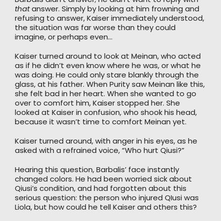
that
answer. Simply by looking at him frowning and
refusing to answer, Kaiser immediately understood,
the situation was far worse than they could
imagine, or perhaps even…
Kaiser turned around to look at Meinan, who acted
as if he didn’t even know where he was, or what he
was doing. He could only stare blankly through the
glass, at his father. When Purity saw Meinan like this,
she felt bad in her heart. When she wanted to go
over to comfort him, Kaiser stopped her. She
looked at Kaiser in confusion, who shook his head,
because it wasn’t time to comfort Meinan yet.
Kaiser turned around, with anger in his eyes, as he
asked with a refrained voice, “Who hurt Qiusi?”
Hearing this question, Barbalis’ face instantly
changed colors. He had been worried sick about
Qiusi’s condition, and had forgotten about this
serious question: the person who injured QIusi was
Liola, but how could he tell Kaiser and others this?