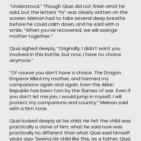
“Understood.” Though Qiusi did not finish what he
said, but the letters “fa” was clearly written on the
screen. Meinan had to take several deep breaths
before he could calm down, and he said with a
smile, “When you’ve recovered, we will avenge
mother together.”
Qiusi sighed deeply, “Originally, I didn’t want you
involved in this battle, but now, I have no choice
anymore.”
“Of course you don’t have a choice. The Dragon
Emperor killed my mother, and harmed my
companions again and again. Even the Aklan
Republic has been torn by the flames of war. Even if
you don’t let me join, I would jump in myself; I will
protect my companions and country.” Meinan said
with a firm tone.
Qiusi looked deeply at his child. He felt the child was
practically a clone of him; what he said now was
practically no different than what Qiusi said himself
years ago. Seeing his child like this, as a father, Qiusi