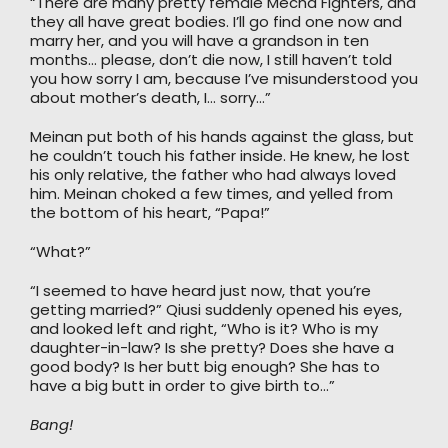
“There are many pretty female Mecha Fighters, and
they all have great bodies. I’ll go find one now and
marry her, and you will have a grandson in ten
months… please, don’t die now, I still haven’t told
you how sorry I am, because I’ve misunderstood you
about mother’s death, I… sorry…”
Meinan put both of his hands against the glass, but
he couldn’t touch his father inside. He knew, he lost
his only relative, the father who had always loved
him. Meinan choked a few times, and yelled from
the bottom of his heart, “Papa!”
“What?”
“I seemed to have heard just now, that you’re
getting married?” Qiusi suddenly opened his eyes,
and looked left and right, “Who is it? Who is my
daughter-in-law? Is she pretty? Does she have a
good body? Is her butt big enough? She has to
have a big butt in order to give birth to…”
Bang!