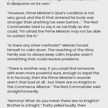
Ki dissipates on its own.”
“However, Prime Minister’s Qiusi’s condition is not
very good, and the Ki that entered his body was
stronger than anything I’ve seen before…” The Red
Commander tried to say it as tactfully as she
could, “I’m afraid the Prime Minister may not be able
to outlast the Ki.”
“Is there any other methods?” Meinan forced
himself to calm down. The teaching of the Glory
family was to always keep calm; impulse wasn’t
something that could resolve problems.
“There is another way. If you could find someone
with even more powerful aura, enough to expel the
Ki in his body, then the Prime Minister’s wounds
aren’t that bad at all… but there are no Knights in
the Commerce Alliance.” The Red Commander said
straightforwardly.
“Mommy! What do you mean there are no Knights?
Brother is a Knight.” Purity yelled loudly, then