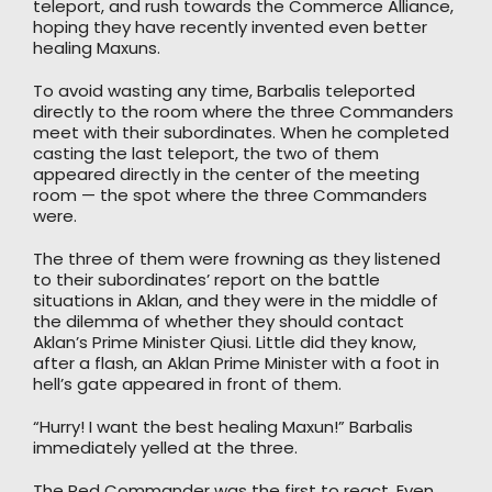
teleport, and rush towards the Commerce Alliance,
hoping they have recently invented even better
healing Maxuns.
To avoid wasting any time, Barbalis teleported
directly to the room where the three Commanders
meet with their subordinates. When he completed
casting the last teleport, the two of them
appeared directly in the center of the meeting
room — the spot where the three Commanders
were.
The three of them were frowning as they listened
to their subordinates’ report on the battle
situations in Aklan, and they were in the middle of
the dilemma of whether they should contact
Aklan’s Prime Minister Qiusi. Little did they know,
after a flash, an Aklan Prime Minister with a foot in
hell’s gate appeared in front of them.
“Hurry! I want the best healing Maxun!” Barbalis
immediately yelled at the three.
The Red Commander was the first to react. Even