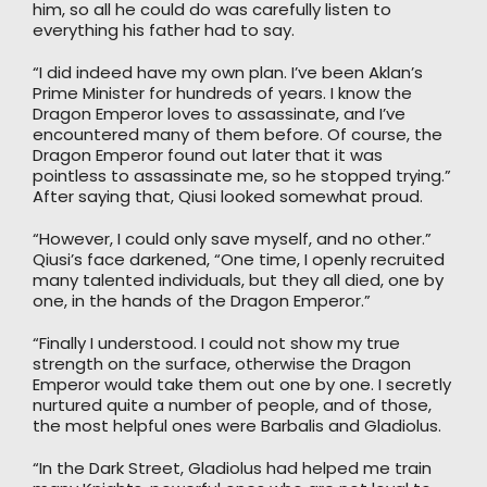
him, so all he could do was carefully listen to
everything his father had to say.
“I did indeed have my own plan. I’ve been Aklan’s
Prime Minister for hundreds of years. I know the
Dragon Emperor loves to assassinate, and I’ve
encountered many of them before. Of course, the
Dragon Emperor found out later that it was
pointless to assassinate me, so he stopped trying.”
After saying that, Qiusi looked somewhat proud.
“However, I could only save myself, and no other.”
Qiusi’s face darkened, “One time, I openly recruited
many talented individuals, but they all died, one by
one, in the hands of the Dragon Emperor.”
“Finally I understood. I could not show my true
strength on the surface, otherwise the Dragon
Emperor would take them out one by one. I secretly
nurtured quite a number of people, and of those,
the most helpful ones were Barbalis and Gladiolus.
“In the Dark Street, Gladiolus had helped me train