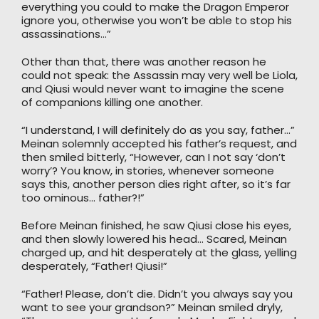
everything you could to make the Dragon Emperor
ignore you, otherwise you won’t be able to stop his
assassinations…”
Other than that, there was another reason he
could not speak: the Assassin may very well be Liola,
and Qiusi would never want to imagine the scene
of companions killing one another.
“I understand, I will definitely do as you say, father…”
Meinan solemnly accepted his father’s request, and
then smiled bitterly, “However, can I not say ‘don’t
worry’? You know, in stories, whenever someone
says this, another person dies right after, so it’s far
too ominous… father?!”
Before Meinan finished, he saw Qiusi close his eyes,
and then slowly lowered his head… Scared, Meinan
charged up, and hit desperately at the glass, yelling
desperately, “Father! Qiusi!”
“Father! Please, don’t die. Didn’t you always say you
want to see your grandson?” Meinan smiled dryly,