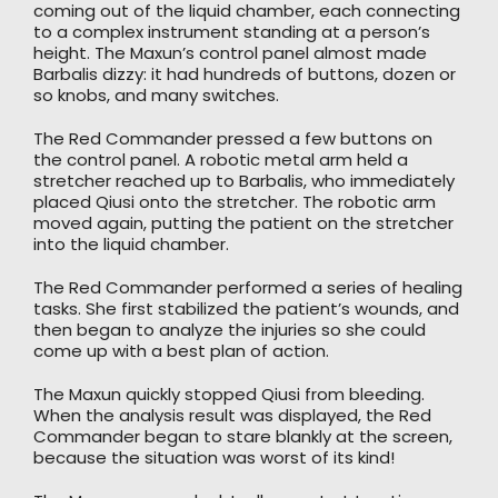
coming out of the liquid chamber, each connecting
to a complex instrument standing at a person’s
height. The Maxun’s control panel almost made
Barbalis dizzy: it had hundreds of buttons, dozen or
so knobs, and many switches.
The Red Commander pressed a few buttons on
the control panel. A robotic metal arm held a
stretcher reached up to Barbalis, who immediately
placed Qiusi onto the stretcher. The robotic arm
moved again, putting the patient on the stretcher
into the liquid chamber.
The Red Commander performed a series of healing
tasks. She first stabilized the patient’s wounds, and
then began to analyze the injuries so she could
come up with a best plan of action.
The Maxun quickly stopped Qiusi from bleeding.
When the analysis result was displayed, the Red
Commander began to stare blankly at the screen,
because the situation was worst of its kind!