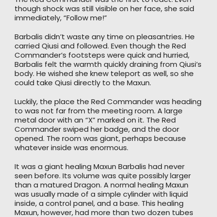
though shock was still visible on her face, she said
immediately, “Follow me!”
Barbalis didn’t waste any time on pleasantries. He
carried Qiusi and followed. Even though the Red
Commander’s footsteps were quick and hurried,
Barbalis felt the warmth quickly draining from Qiusi’s
body. He wished she knew teleport as well, so she
could take Qiusi directly to the Maxun.
Luckily, the place the Red Commander was heading
to was not far from the meeting room. A large
metal door with an “X” marked on it. The Red
Commander swiped her badge, and the door
opened. The room was giant, perhaps because
whatever inside was enormous.
It was a giant healing Maxun Barbalis had never
seen before. Its volume was quite possibly larger
than a matured Dragon. A normal healing Maxun
was usually made of a simple cylinder with liquid
inside, a control panel, and a base. This healing
Maxun, however, had more than two dozen tubes