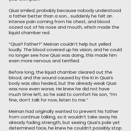
Qiusi smiled; probably because nobody understood
a father better than a son… suddenly he felt an
intense pain coming from his chest, and blood
oozed out of his nose and mouth, which made the
liquid chamber red.
“Qiusi? Father?” Meinan couldn’t help but yelled
loudly. The blood covered up his vision, and he could
no longer see how Qiusi was doing, this made him
even more nervous and terrified.
Before long, the liquid chamber cleared out the
blood, and the wound caused by the Ki in Qiusi’s
body was also healed, but the already weak Qiusi
was now even worse. He knew he did not have
much time left, so he said to comfort his son, “I’m
fine, don’t talk for now, listen to me.”
Meinan had originally wanted to prevent his father
from continue talking, so it wouldn’t take away his
already fading strength, but seeing Qiusi’s pale yet
determined face, he knew he couldn’t possibly stop