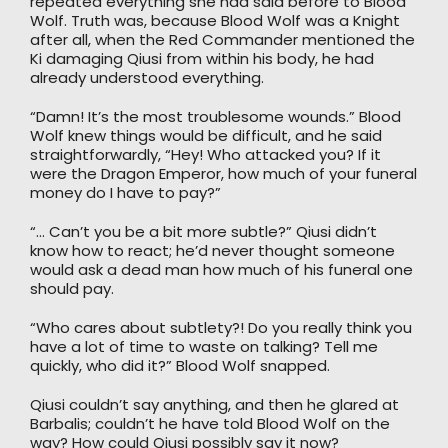
repeated everything she had said before to Blood
Wolf. Truth was, because Blood Wolf was a Knight
after all, when the Red Commander mentioned the
Ki damaging Qiusi from within his body, he had
already understood everything.
“Damn! It’s the most troublesome wounds.” Blood
Wolf knew things would be difficult, and he said
straightforwardly, “Hey! Who attacked you? If it
were the Dragon Emperor, how much of your funeral
money do I have to pay?”
“… Can’t you be a bit more subtle?” Qiusi didn’t
know how to react; he’d never thought someone
would ask a dead man how much of his funeral one
should pay.
“Who cares about subtlety?! Do you really think you
have a lot of time to waste on talking? Tell me
quickly, who did it?” Blood Wolf snapped.
Qiusi couldn’t say anything, and then he glared at
Barbalis; couldn’t he have told Blood Wolf on the
way? How could Qiusi possibly say it now?