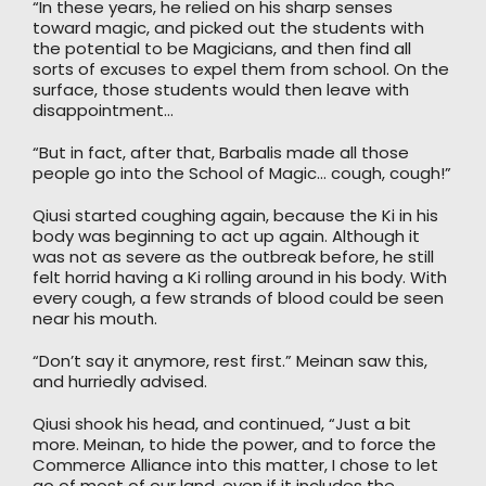
“In these years, he relied on his sharp senses
toward magic, and picked out the students with
the potential to be Magicians, and then find all
sorts of excuses to expel them from school. On the
surface, those students would then leave with
disappointment…
“But in fact, after that, Barbalis made all those
people go into the School of Magic… cough, cough!”
Qiusi started coughing again, because the Ki in his
body was beginning to act up again. Although it
was not as severe as the outbreak before, he still
felt horrid having a Ki rolling around in his body. With
every cough, a few strands of blood could be seen
near his mouth.
“Don’t say it anymore, rest first.” Meinan saw this,
and hurriedly advised.
Qiusi shook his head, and continued, “Just a bit
more. Meinan, to hide the power, and to force the
Commerce Alliance into this matter, I chose to let
go of most of our land, even if it includes the