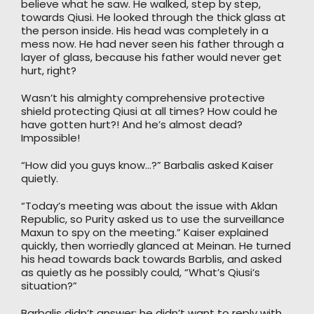
believe what he saw. He walked, step by step,
towards Qiusi. He looked through the thick glass at
the person inside. His head was completely in a
mess now. He had never seen his father through a
layer of glass, because his father would never get
hurt, right?
Wasn’t his almighty comprehensive protective
shield protecting Qiusi at all times? How could he
have gotten hurt?! And he’s almost dead?
Impossible!
“How did you guys know…?” Barbalis asked Kaiser
quietly.
“Today’s meeting was about the issue with Aklan
Republic, so Purity asked us to use the surveillance
Maxun to spy on the meeting.” Kaiser explained
quickly, then worriedly glanced at Meinan. He turned
his head towards back towards Barblis, and asked
as quietly as he possibly could, “What’s Qiusi’s
situation?”
Barbalis didn’t answer; he didn’t want to reply with