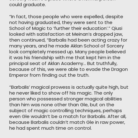
could graduate.
“In fact, those people who were expelled, despite
not having graduated, they were sent to the
School of Magic to ‘further their education’.” Qiusi
looked with satisfaction at Meinan’s dropped jaw,
then continued, “Barbalis had been acting crazy for
many years, and he made Aklan School of Sorcery
look completely messed up. Many people believed
it was his friendship with me that kept him in the
principal seat of Aklan Academy… But truthfully,
because of this, we were able to evade the Dragon
Emperor from finding out the truth.
“Barbalis’ magical prowess is actually quite high, but
he never liked to show off his magic. The only
person who possessed stronger magical abilities
than him was none other than Gle, but on the
subject of magic controlling techniques, perhaps
even Gle wouldn’t be a match for Barbalis. After all,
because Barbalis couldn’t match Gle in raw power,
he had spent much time on control.