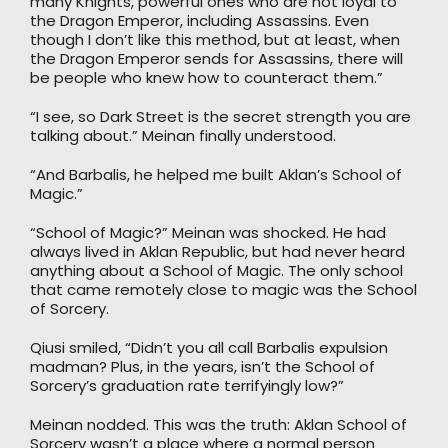
many Knights, powerful ones who are not loyal to
the Dragon Emperor, including Assassins. Even
though I don’t like this method, but at least, when
the Dragon Emperor sends for Assassins, there will
be people who knew how to counteract them.”
“I see, so Dark Street is the secret strength you are
talking about.” Meinan finally understood.
“And Barbalis, he helped me built Aklan’s School of
Magic.”
“School of Magic?” Meinan was shocked. He had
always lived in Aklan Republic, but had never heard
anything about a School of Magic. The only school
that came remotely close to magic was the School
of Sorcery.
Qiusi smiled, “Didn’t you all call Barbalis expulsion
madman? Plus, in the years, isn’t the School of
Sorcery’s graduation rate terrifyingly low?”
Meinan nodded. This was the truth: Aklan School of
Sorcery wasn’t a place where a normal person