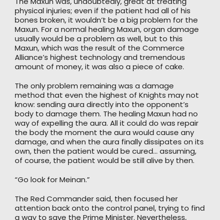
The Maxun was, undoubtedly, great at treating
physical injuries; even if the patient had all of his
bones broken, it wouldn’t be a big problem for the
Maxun. For a normal healing Maxun, organ damage
usually would be a problem as well, but to this
Maxun, which was the result of the Commerce
Alliance’s highest technology and tremendous
amount of money, it was also a piece of cake.
The only problem remaining was a damage
method that even the highest of Knights may not
know: sending aura directly into the opponent’s
body to damage them. The healing Maxun had no
way of expelling the aura. All it could do was repair
the body the moment the aura would cause any
damage, and when the aura finally dissipates on its
own, then the patient would be cured… assuming,
of course, the patient would be still alive by then.
“Go look for Meinan.”
The Red Commander said, then focused her
attention back onto the control panel, trying to find
a way to save the Prime Minister. Nevertheless,