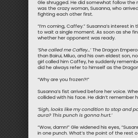
Gle shrugged. He did somewhat follow the rul
was the crazy woman, Susanna, who arrived fir
fighting each other first.
“I’m coming, Caffey.” Susanna’s interest i
to wait a single moment. As soon as she fi
whether her opponent was ready.
‘She called me Caffey…
‘ The Dragon Emperor
than Bairui, Miluo, and his own eldest son, 
girl called him Caffey, he suddenly rememb
did he always refer to himself as the Drag
“Why are you frozen?!”
Susanna’s fist arrived before her voice. Whe
collided with his face. He didn’t remember he
‘Sigh, looks like my condition to stop and 
aura? This punch is gonna hurt.’
“Wow, damn!” Gle widened his eyes, “Susan
in one punch. What’s the point of the rest o