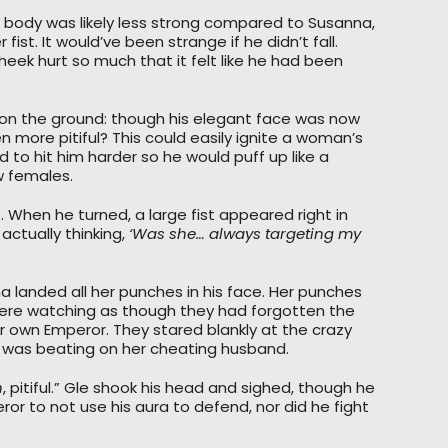
s body was likely less strong compared to Susanna,
ist. It would’ve been strange if he didn’t fall.
cheek hurt so much that it felt like he had been
 on the ground: though his elegant face was now
 more pitiful? This could easily ignite a woman’s
d to hit him harder so he would puff up like a
w females.
s. When he turned, a large fist appeared right in
 actually thinking,
‘Was she… always targeting my
a landed all her punches in his face. Her punches
were watching as though they had forgotten the
 own Emperor. They stared blankly at the crazy
 was beating on her cheating husband.
h
, pitiful.” Gle shook his head and sighed, though he
or to not use his aura to defend, nor did he fight