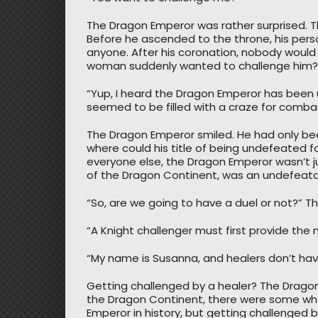
The Dragon Emperor was rather surprised. 
Before he ascended to the throne, his perso
anyone. After his coronation, nobody would
woman suddenly wanted to challenge him?
“Yup, I heard the Dragon Emperor has been 
seemed to be filled with a craze for comba
The Dragon Emperor smiled. He had only bee
where could his title of being undefeated 
everyone else, the Dragon Emperor wasn’t j
of the Dragon Continent, was an undefeatabl
“So, are we going to have a duel or not?” The
“A Knight challenger must first provide the
“My name is Susanna, and healers don’t ha
Getting challenged by a healer? The Dragon
the Dragon Continent, there were some who
Emperor in history, but getting challenged by 