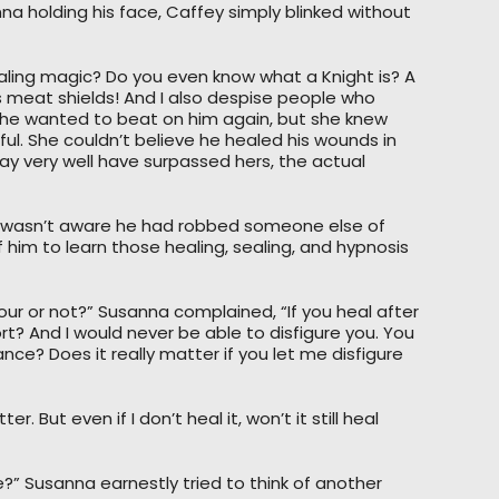
nna holding his face, Caffey simply blinked without
aling magic? Do you even know what a Knight is? A
as meat shields! And I also despise people who
 She wanted to beat on him again, but she knew
ul. She couldn’t believe he healed his wounds in
may very well have surpassed hers, the actual
 He wasn’t aware he had robbed someone else of
 of him to learn those healing, sealing, and hypnosis
our or not?” Susanna complained, “If you heal after
ort? And I would never be able to disfigure you. You
e? Does it really matter if you let me disfigure
. But even if I don’t heal it, won’t it still heal
ife?” Susanna earnestly tried to think of another