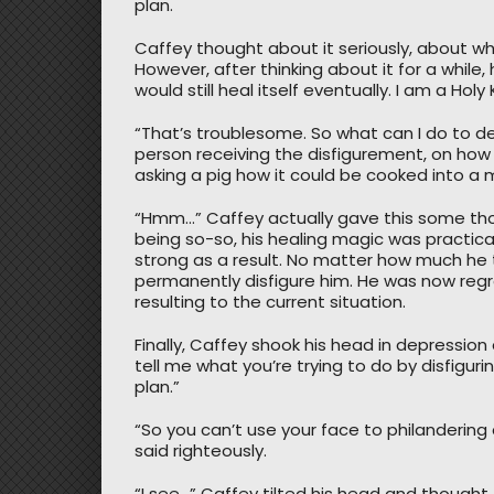
plan.
Caffey thought about it seriously, about w
However, after thinking about it for a while, 
would still heal itself eventually. I am a Hol
“That’s troublesome. So what can I do to d
person receiving the disfigurement, on how sh
asking a pig how it could be cooked into a 
“Hmm…” Caffey actually gave this some thou
being so-so, his healing magic was practica
strong as a result. No matter how much he t
permanently disfigure him. He was now regre
resulting to the current situation.
Finally, Caffey shook his head in depression 
tell me what you’re trying to do by disfigur
plan.”
“So you can’t use your face to philanderi
said righteously.
“I see…” Caffey tilted his head and thought,