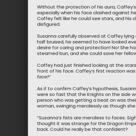
Without the protection of his aura, Caffey’
especially when his face clashed against her f
Caffey felt like he could see stars, and his 
disfigured.
Susanna carefully observed at Caffey lying
half bruised, he seemed to have looked even
desire for caring and protection! No! She ha
steamed bun, and she could save her fello
Caffey had just finished looking at the star
front of his face. Caffey’s first reaction was
face?’
As if to confirm Caffey’s hypothesis, Susann
were so fast that the Knights on the side 
person who was getting a beat on was their
woman, swinging mercilessly as though she
“Susanna’s fists are merciless to faces.
Sig
thought it was strange for the Dragon Emper
back. Could he really be that confident?