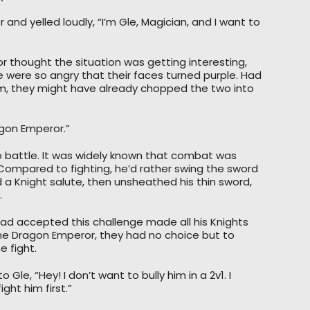
 and yelled loudly, “I’m Gle, Magician, and I want to
 thought the situation was getting interesting,
de were so angry that their faces turned purple. Had
, they might have already chopped the two into
agon Emperor.”
 battle. It was widely known that combat was
ompared to fighting, he’d rather swing the sword
 a Knight salute, then unsheathed his thin sword,
.
ad accepted this challenge made all his Knights
f the Dragon Emperor, they had no choice but to
 fight.
Gle, “Hey! I don’t want to bully him in a 2v1. I
ght him first.”