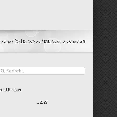
Home
[CN] Kill No More
KNM: Volume 10 Chapter 8
Search
for:
Font Resizer
Decrease
Reset
Increase
A
A
A
font
font
font
size.
size.
size.