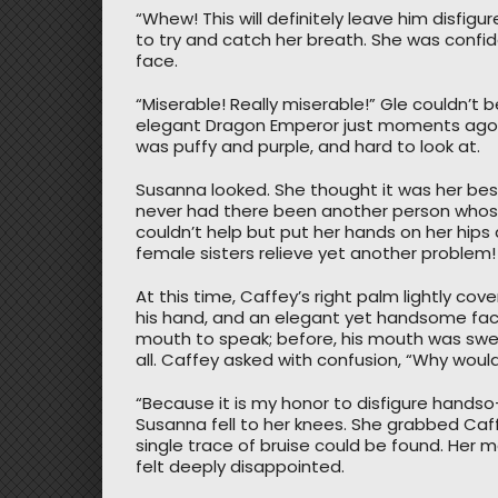
“Whew! This will definitely leave him disfi
to try and catch her breath. She was confi
face.
“Miserable! Really miserable!” Gle couldn’t 
elegant Dragon Emperor just moments ago, 
was puffy and purple, and hard to look at.
Susanna looked. She thought it was her best
never had there been another person whose
couldn’t help but put her hands on her hips 
female sisters relieve yet another problem!
At this time, Caffey’s right palm lightly cov
his hand, and an elegant yet handsome face
mouth to speak; before, his mouth was swel
all. Caffey asked with confusion, “Why would 
“Because it is my honor to disfigure handso
Susanna fell to her knees. She grabbed Caff
single trace of bruise could be found. Her
felt deeply disappointed.