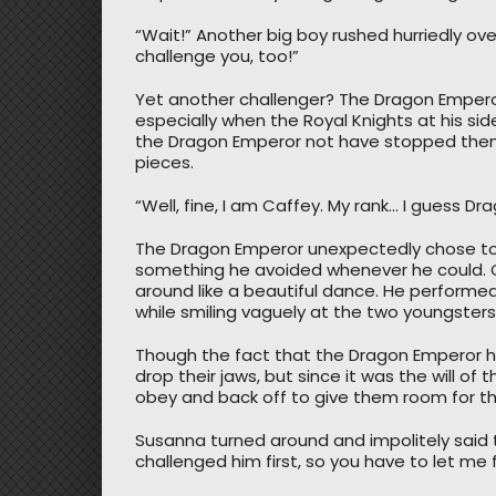
“Wait!” Another big boy rushed hurriedly over
challenge you, too!”
Yet another challenger? The Dragon Emperor
especially when the Royal Knights at his si
the Dragon Emperor not have stopped them
pieces.
“Well, fine, I am Caffey. My rank… I guess Dr
The Dragon Emperor unexpectedly chose to
something he avoided whenever he could. C
around like a beautiful dance. He performed
while smiling vaguely at the two youngsters
Though the fact that the Dragon Emperor h
drop their jaws, but since it was the will o
obey and back off to give them room for the
Susanna turned around and impolitely said to 
challenged him first, so you have to let me fi