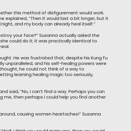
hether this method of disfigurement would work.
he explained, “Then it would last a bit longer, but it
y Knight, and my body can already heal itself.”
estroy your face?” Susanna actually asked the
e could do it; it was practically identical to
meal.
ght. He was frustrated that, despite his Kung Fu
lly unparalleled, and his self-healing powers were
hought, he could not think of a way to
tting learning healing magic too seriously,
and said, “No, I can’t find a way. Perhaps you can
ing me, then perhaps I could help you find another
ng around, causing women heartaches!” Susanna
 “Well, I think you could marry me, then you could