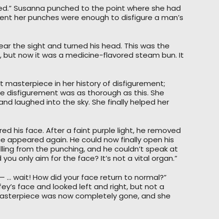
gured.” Susanna punched to the point where she had
dent her punches were enough to disfigure a man’s
bear the sight and turned his head. This was the
but now it was a medicine-flavored steam bun. It
 masterpiece in her history of disfigurement;
 disfigurement was as thorough as this. She
and laughed into the sky. She finally helped her
ered his face. After a faint purple light, he removed
 appeared again. He could now finally open his
ling from the punching, and he couldn’t speak at
you only aim for the face? It’s not a vital organ.”
— … wait! How did your face return to normal?”
ey’s face and looked left and right, but not a
 masterpiece was now completely gone, and she