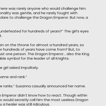
There was rarely anyone who would challenge him.
nality was gentle, and he rarely fought with
 dare to challenge the Dragon Emperor. But now, a
undefeated for hundreds of years?” The girl’s eyes
t.
n on the throne for almost a hundred years, so
for hundreds of years have come from? But, to
ust one person. The Dragon Emperor… also the King
e symbol for the leader of all Knights.
 girl asked impolitely.
 name and rank.”
ve ranks.” Susanna casually announced her name.
 Emperor didn’t know how to react. Though within
 would secretly call him the most useless Dragon
a healer was still ridiculous.