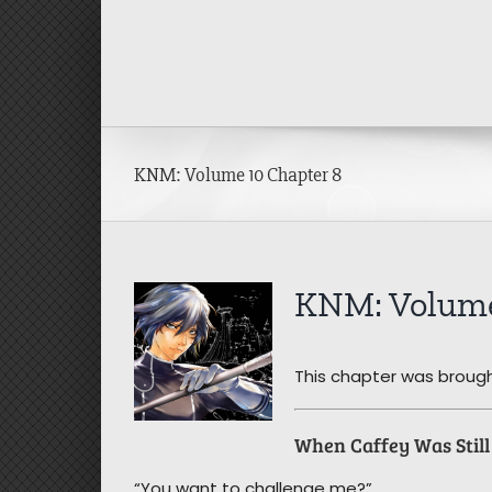
Skip
to
content
KNM: Volume 10 Chapter 8
View
KNM: Volume
Larger
Image
This chapter was brough
When Caffey Was Stil
“You want to challenge me?”