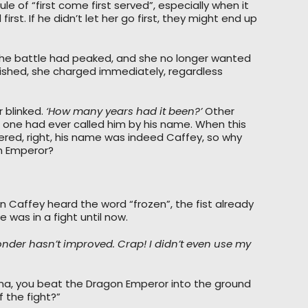
e of “first come first served”, especially when it
st. If he didn’t let her go first, they might end up
n the battle had peaked, and she no longer wanted
nished, she charged immediately, regardless
 blinked.
‘How many years had it been?’
Other
no one had ever called him by his name. When this
ered, right, his name was indeed Caffey, so why
on Emperor?
n Caffey heard the word “frozen”, the fist already
 was in a fight until now.
ponder hasn’t improved. Crap! I didn’t even use my
na, you beat the Dragon Emperor into the ground
f the fight?”