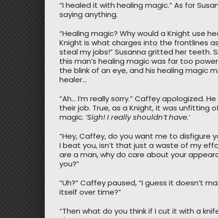
“I healed it with healing magic.” As for Susa
saying anything.
“Healing magic? Why would a Knight use he
Knight is what charges into the frontlines 
steal my jobs!” Susanna gritted her teeth.
this man’s healing magic was far too powerf
the blink of an eye, and his healing magic 
healer…
“Ah… I’m really sorry.” Caffey apologized.
their job. True, as a Knight, it was unfitting
magic.
‘Sigh! I really shouldn’t have.’
“Hey, Caffey, do you want me to disfigure y
I beat you, isn’t that just a waste of my eff
are a man, why do care about your appearanc
you?”
“Uh?” Caffey paused, “I guess it doesn’t matter
itself over time?”
“Then what do you think if I cut it with a kn