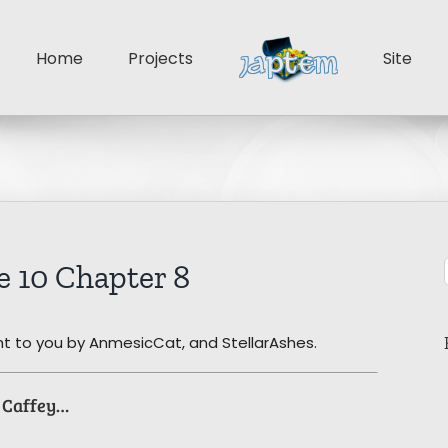
Home
Projects
Site
 10 Chapter 8
t to you by AnmesicCat, and StellarAshes.
l Caffey…