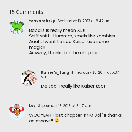
15 Comments
tonyorobsky
September 13, 2013 at 8:42 am
Babalis is really mean XD!!
Sniff sniff… Hummm, smels like zombies…
Aaah, I want to see Kaiser use some
magic!!
Anyway, thanks for the chapter
Kaiser's_fangirl
February 25, 2014 at 5:37
am
Me too. I really like Kaiser too!
Ley
September 13, 2013 at 8:47 am
WOOYEAH!! last chapter, KNM Vol 1!! thanks
as always!!