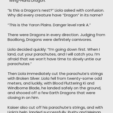
“Wing-Hand Dragon.”
“Is this a Dragon’s nest?” Liola asked with confusion.
Why did every creature have “Dragon” in its name?
“This is the Yaron Plains. Danger level rank A.”
There were Dragons in every direction. Judging from
Baolilong, Dragons were definitely carnivores.
Liola decided quickly: “I’m going down first. When I
land, cut your parachutes, and I will catch you. I’m
afraid that we won’t have time to slowly untie our
parachutes.”
Then Liola immediately cut the parachute’s strings
with Broken Silver. Liola fell from twenty-some odd
meters, and luckily, with Blood Fluttering Ki and
Windborne Blade, he landed safely on the ground,
and shooed off a few Earth Dragons that were
closing in on him.
Kaiser also cut off his parachute’s strings, and with
Liola’s help, landed successfully. Purity and Meinan