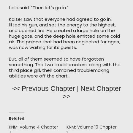
Liola said: “Then let’s go in.”
Kaiser saw that everyone had agreed to go in,
lifted his gun, and set the energy to the highest,
and opened fire. He created a large hole on the
huge gate, and the deep hole emitted some cold
air. The palace that had been neglected for ages,
was now waiting for its guests.
But, all of them seemed to have forgotten
something. The two troublemakers, along with the
third place girl, their combined troublemaking
abilities were off the chart…
<< Previous Chapter
|
Next Chapter
>>
Related
KNM: Volume 4 Chapter
KNM: Volume 10 Chapter
4
1