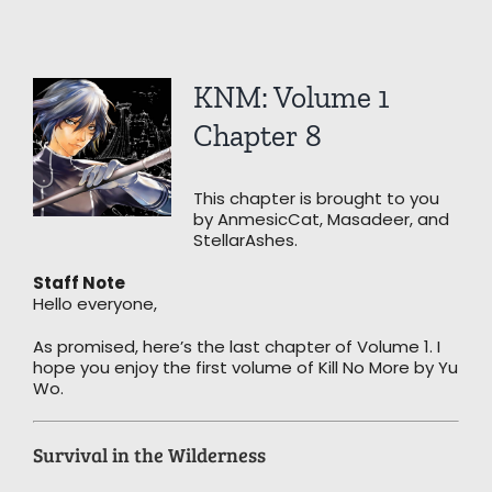
View
KNM: Volume 1
Larger
Image
Chapter 8
This chapter is brought to you
by AnmesicCat, Masadeer, and
StellarAshes.
Staff Note
Hello everyone,
As promised, here’s the last chapter of Volume 1. I
hope you enjoy the first volume of Kill No More by Yu
Wo.
Survival in the Wilderness