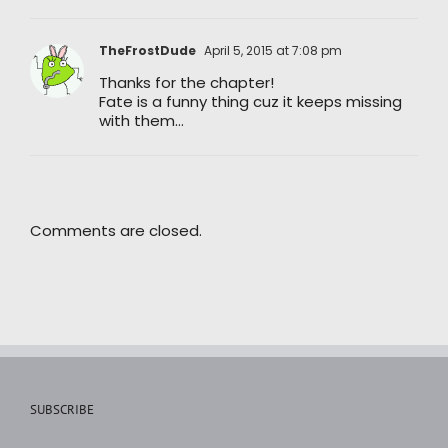
TheFrostDude
April 5, 2015 at 7:08 pm
Thanks for the chapter!
Fate is a funny thing cuz it keeps missing
with them…
Comments are closed.
SUBSCRIBE