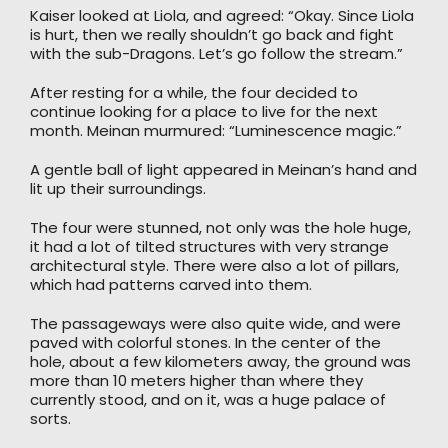
Kaiser looked at Liola, and agreed: “Okay. Since Liola
is hurt, then we really shouldn’t go back and fight
with the sub-Dragons. Let’s go follow the stream.”
After resting for a while, the four decided to
continue looking for a place to live for the next
month. Meinan murmured: “Luminescence magic.”
A gentle ball of light appeared in Meinan’s hand and
lit up their surroundings.
The four were stunned, not only was the hole huge,
it had a lot of tilted structures with very strange
architectural style. There were also a lot of pillars,
which had patterns carved into them.
The passageways were also quite wide, and were
paved with colorful stones. In the center of the
hole, about a few kilometers away, the ground was
more than 10 meters higher than where they
currently stood, and on it, was a huge palace of
sorts.