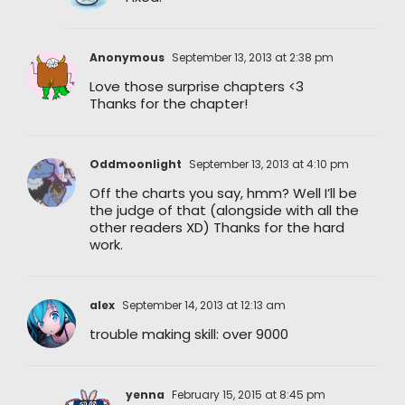
Anonymous
September 13, 2013 at 2:38 pm
Love those surprise chapters <3
Thanks for the chapter!
Oddmoonlight
September 13, 2013 at 4:10 pm
Off the charts you say, hmm? Well I’ll be
the judge of that (alongside with all the
other readers XD) Thanks for the hard
work.
alex
September 14, 2013 at 12:13 am
trouble making skill: over 9000
yenna
February 15, 2015 at 8:45 pm