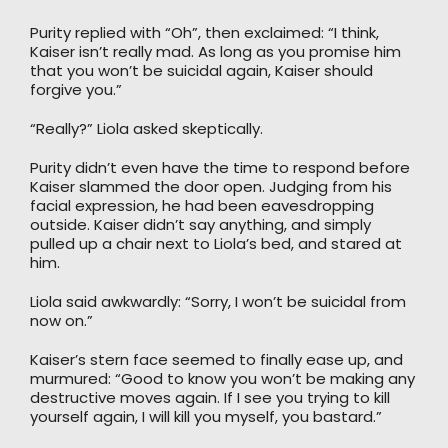
Purity replied with “Oh”, then exclaimed: “I think,
Kaiser isn’t really mad. As long as you promise him
that you won’t be suicidal again, Kaiser should
forgive you.”
“Really?” Liola asked skeptically.
Purity didn’t even have the time to respond before
Kaiser slammed the door open. Judging from his
facial expression, he had been eavesdropping
outside. Kaiser didn’t say anything, and simply
pulled up a chair next to Liola’s bed, and stared at
him.
Liola said awkwardly: “Sorry, I won’t be suicidal from
now on.”
Kaiser’s stern face seemed to finally ease up, and
murmured: “Good to know you won’t be making any
destructive moves again. If I see you trying to kill
yourself again, I will kill you myself, you bastard.”