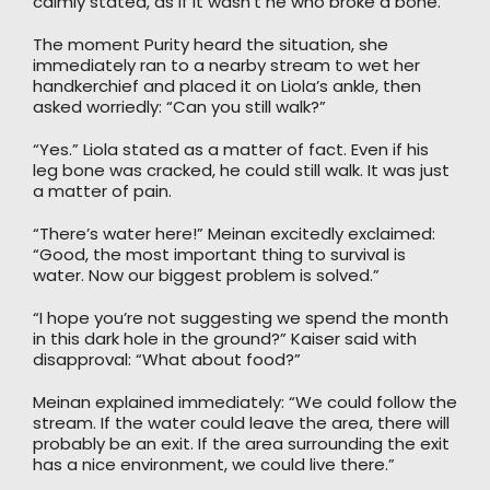
calmly stated, as if it wasn’t he who broke a bone.
The moment Purity heard the situation, she
immediately ran to a nearby stream to wet her
handkerchief and placed it on Liola’s ankle, then
asked worriedly: “Can you still walk?”
“Yes.” Liola stated as a matter of fact. Even if his
leg bone was cracked, he could still walk. It was just
a matter of pain.
“There’s water here!” Meinan excitedly exclaimed:
“Good, the most important thing to survival is
water. Now our biggest problem is solved.”
“I hope you’re not suggesting we spend the month
in this dark hole in the ground?” Kaiser said with
disapproval: “What about food?”
Meinan explained immediately: “We could follow the
stream. If the water could leave the area, there will
probably be an exit. If the area surrounding the exit
has a nice environment, we could live there.”