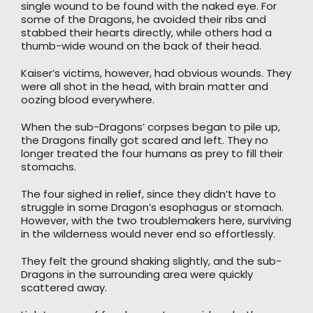
single wound to be found with the naked eye. For
some of the Dragons, he avoided their ribs and
stabbed their hearts directly, while others had a
thumb-wide wound on the back of their head.
Kaiser’s victims, however, had obvious wounds. They
were all shot in the head, with brain matter and
oozing blood everywhere.
When the sub-Dragons’ corpses began to pile up,
the Dragons finally got scared and left. They no
longer treated the four humans as prey to fill their
stomachs.
The four sighed in relief, since they didn’t have to
struggle in some Dragon’s esophagus or stomach.
However, with the two troublemakers here, surviving
in the wilderness would never end so effortlessly.
They felt the ground shaking slightly, and the sub-
Dragons in the surrounding area were quickly
scattered away.