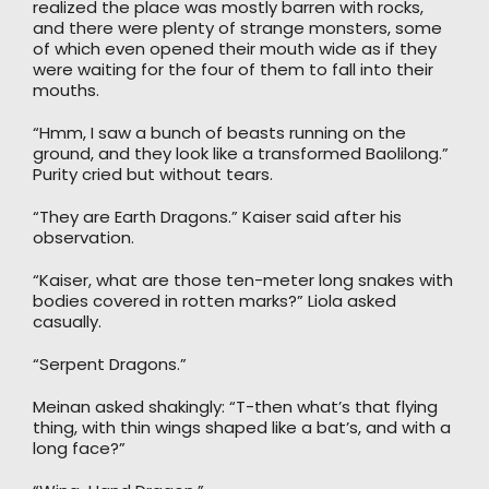
realized the place was mostly barren with rocks,
and there were plenty of strange monsters, some
of which even opened their mouth wide as if they
were waiting for the four of them to fall into their
mouths.
“Hmm, I saw a bunch of beasts running on the
ground, and they look like a transformed Baolilong.”
Purity cried but without tears.
“They are Earth Dragons.” Kaiser said after his
observation.
“Kaiser, what are those ten-meter long snakes with
bodies covered in rotten marks?” Liola asked
casually.
“Serpent Dragons.”
Meinan asked shakingly: “T-then what’s that flying
thing, with thin wings shaped like a bat’s, and with a
long face?”