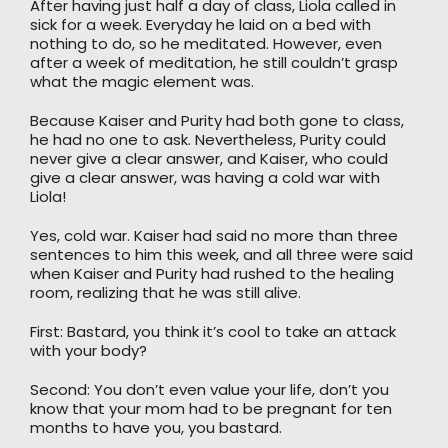
After having just half a day of class, Liola called in
sick for a week. Everyday he laid on a bed with
nothing to do, so he meditated. However, even
after a week of meditation, he still couldn’t grasp
what the magic element was.
Because Kaiser and Purity had both gone to class,
he had no one to ask. Nevertheless, Purity could
never give a clear answer, and Kaiser, who could
give a clear answer, was having a cold war with
Liola!
Yes, cold war. Kaiser had said no more than three
sentences to him this week, and all three were said
when Kaiser and Purity had rushed to the healing
room, realizing that he was still alive.
First: Bastard, you think it’s cool to take an attack
with your body?
Second: You don’t even value your life, don’t you
know that your mom had to be pregnant for ten
months to have you, you bastard.