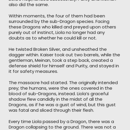
also did the same.
Within moments, the four of them had been
surrounded by the sub-Dragon species. Facing
these Dragons who killed and preyed upon others
purely out of instinct, Liola no longer had any
doubts as to whether he could kill or not.
He twisted Broken Silver, and unsheathed the
dagger within. Kaiser took out two barrels, while the
gentleman, Meinan, took a step back, created a
defense shield for himself and Purity, and stayed in
it for safety measures.
The massacre had started. The originally intended
prey; the humans, were the ones covered in the
blood of sub-Dragons, instead. Liola’s graceful
shadow flew candidly in the midst of all the
Dragons, as if he was a gust of wind, but this gust
was fatal and sliced through their flesh.
Every time Liola passed by a Dragon, there was a
Dragon collapsing to the ground. There was not a