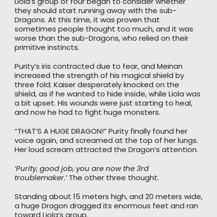
Liola’s group of four began to consider whether
they should start running away with the sub-
Dragons. At this time, it was proven that
sometimes people thought too much, and it was
worse than the sub-Dragons, who relied on their
primitive instincts.
Purity’s iris contracted due to fear, and Meinan
increased the strength of his magical shield by
three fold. Kaiser desperately knocked on the
shield, as if he wanted to hide inside, while Liola was
a bit upset. His wounds were just starting to heal,
and now he had to fight huge monsters.
“THAT’S A HUGE DRAGON!” Purity finally found her
voice again, and screamed at the top of her lungs.
Her loud scream attracted the Dragon’s attention.
‘Purity, good job, you are now the 3rd
troublemaker.’
The other three thought.
Standing about 15 meters high, and 20 meters wide,
a huge Dragon dragged its enormous feet and ran
toward Liola’s group.