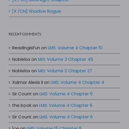
[X /CN] Shadow Rogue
RECENT COMMENTS
ReadingIsFun
on
LMS: Volume 4 Chapter 10
Noblelox
on
MG: Volume 3 Chapter 45
Noblelox
on
MG: Volume 2 Chapter 27
Xaimar Alexis II
on
LMS: Volume 4 Chapter 4
Sir Count
on
LMS: Volume 4 Chapter 6
the book
on
LMS: Volume 4 Chapter 6
Sir Count
on
LMS: Volume 4 Chapter 6
1ce
on
LMS: Volume 15 Chapter 8