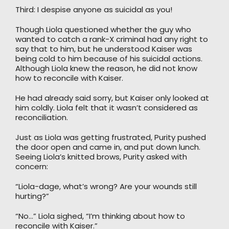
Third: I despise anyone as suicidal as you!
Though Liola questioned whether the guy who
wanted to catch a rank-X criminal had any right to
say that to him, but he understood Kaiser was
being cold to him because of his suicidal actions.
Although Liola knew the reason, he did not know
how to reconcile with Kaiser.
He had already said sorry, but Kaiser only looked at
him coldly. Liola felt that it wasn’t considered as
reconciliation.
Just as Liola was getting frustrated, Purity pushed
the door open and came in, and put down lunch.
Seeing Liola’s knitted brows, Purity asked with
concern:
“Liola-dage, what’s wrong? Are your wounds still
hurting?”
“No…” Liola sighed, “I’m thinking about how to
reconcile with Kaiser.”