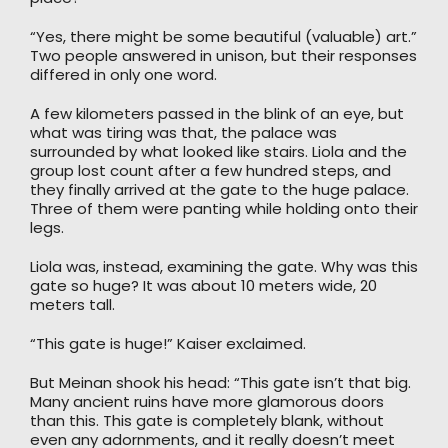
“Yes, there might be some beautiful (valuable) art.”
Two people answered in unison, but their responses
differed in only one word.
A few kilometers passed in the blink of an eye, but
what was tiring was that, the palace was
surrounded by what looked like stairs. Liola and the
group lost count after a few hundred steps, and
they finally arrived at the gate to the huge palace.
Three of them were panting while holding onto their
legs.
Liola was, instead, examining the gate. Why was this
gate so huge? It was about 10 meters wide, 20
meters tall.
“This gate is huge!” Kaiser exclaimed.
But Meinan shook his head: “This gate isn’t that big.
Many ancient ruins have more glamorous doors
than this. This gate is completely blank, without
even any adornments, and it really doesn’t meet