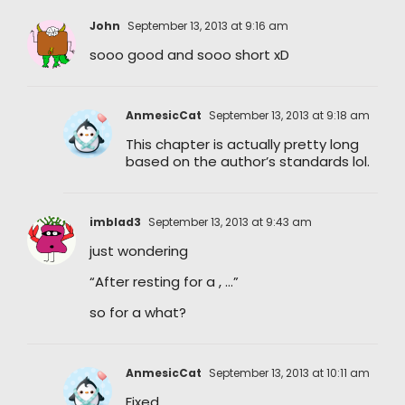
John
September 13, 2013 at 9:16 am
sooo good and sooo short xD
AnmesicCat
September 13, 2013 at 9:18 am
This chapter is actually pretty long
based on the author’s standards lol.
imblad3
September 13, 2013 at 9:43 am
just wondering
“After resting for a , …”
so for a what?
AnmesicCat
September 13, 2013 at 10:11 am
Fixed.