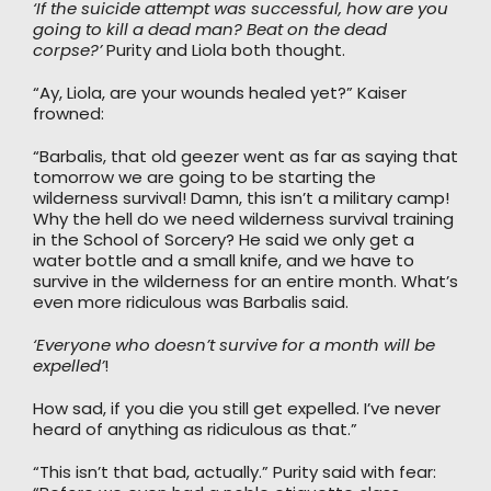
‘If the suicide attempt was successful, how are you
going to kill a dead man? Beat on the dead
corpse?’
Purity and Liola both thought.
“Ay, Liola, are your wounds healed yet?” Kaiser
frowned:
“Barbalis, that old geezer went as far as saying that
tomorrow we are going to be starting the
wilderness survival! Damn, this isn’t a military camp!
Why the hell do we need wilderness survival training
in the School of Sorcery? He said we only get a
water bottle and a small knife, and we have to
survive in the wilderness for an entire month. What’s
even more ridiculous was Barbalis said.
‘Everyone who doesn’t survive for a month will be
expelled’
!
How sad, if you die you still get expelled. I’ve never
heard of anything as ridiculous as that.”
“This isn’t that bad, actually.” Purity said with fear: