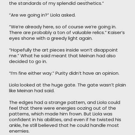
the standards of my splendid aesthetics.”
“Are we going in?” Liola asked.
“We’re already here, so of course we’re going in.
There are probably a ton of valuable relics.” Kaiser’s
eyes shone with a greedy light again.
“Hopefully the art pieces inside won’t disappoint
me.” What he said meant that Meinan had also
decided to go in.
“I’m fine either way.” Purity didn’t have an opinion.
Liola looked at the huge gate. The gate wasn’t plain
like Meinan had said.
The edges had a strange pattern, and Liola could
feel that there were energies oozing out of the
patterns, which made him frown. But Liola was
confident in his abilities, and even if he twisted his
ankle, he still believed that he could handle most
enemies.