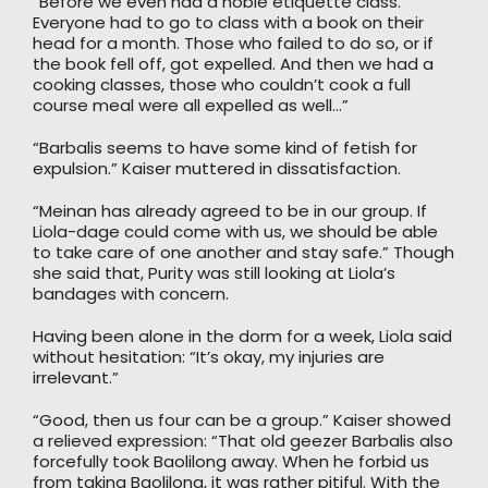
“Before we even had a noble etiquette class.
Everyone had to go to class with a book on their
head for a month. Those who failed to do so, or if
the book fell off, got expelled. And then we had a
cooking classes, those who couldn’t cook a full
course meal were all expelled as well…”
“Barbalis seems to have some kind of fetish for
expulsion.” Kaiser muttered in dissatisfaction.
“Meinan has already agreed to be in our group. If
Liola-dage could come with us, we should be able
to take care of one another and stay safe.” Though
she said that, Purity was still looking at Liola’s
bandages with concern.
Having been alone in the dorm for a week, Liola said
without hesitation: “It’s okay, my injuries are
irrelevant.”
“Good, then us four can be a group.” Kaiser showed
a relieved expression: “That old geezer Barbalis also
forcefully took Baolilong away. When he forbid us
from taking Baolilong, it was rather pitiful. With the