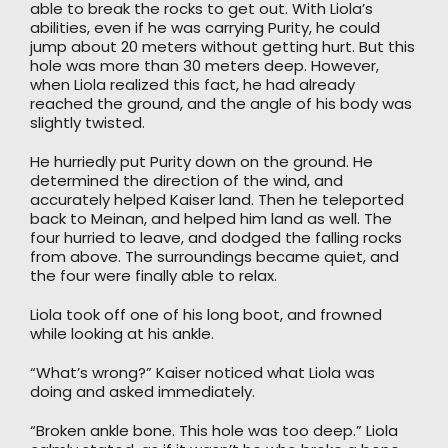
able to break the rocks to get out. With Liola’s
abilities, even if he was carrying Purity, he could
jump about 20 meters without getting hurt. But this
hole was more than 30 meters deep. However,
when Liola realized this fact, he had already
reached the ground, and the angle of his body was
slightly twisted.
He hurriedly put Purity down on the ground. He
determined the direction of the wind, and
accurately helped Kaiser land. Then he teleported
back to Meinan, and helped him land as well. The
four hurried to leave, and dodged the falling rocks
from above. The surroundings became quiet, and
the four were finally able to relax.
Liola took off one of his long boot, and frowned
while looking at his ankle.
“What’s wrong?” Kaiser noticed what Liola was
doing and asked immediately.
“Broken ankle bone. This hole was too deep.” Liola