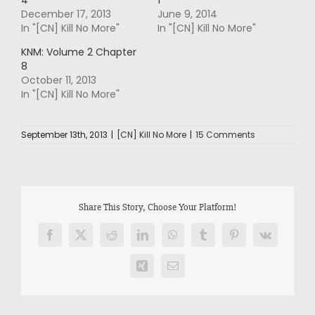
December 17, 2013
June 9, 2014
In "[CN] Kill No More"
In "[CN] Kill No More"
KNM: Volume 2 Chapter
8
October 11, 2013
In "[CN] Kill No More"
September 13th, 2013
|
[CN] Kill No More
|
15 Comments
Share This Story, Choose Your Platform!
Facebook
X
Reddit
LinkedIn
WhatsApp
Tumblr
Pinterest
Vk
Xing
Email