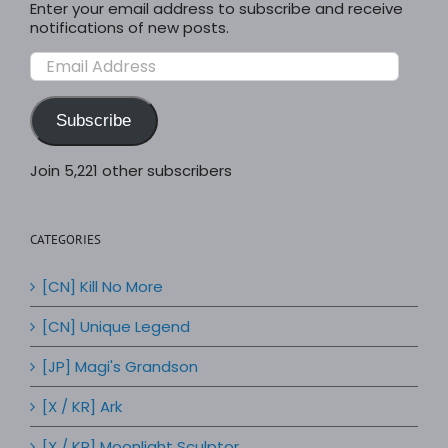
Enter your email address to subscribe and receive
notifications of new posts.
Email
Address
Subscribe
Join 5,221 other subscribers
CATEGORIES
[CN] Kill No More
[CN] Unique Legend
[JP] Magi's Grandson
[X / KR] Ark
[X / KR] Moonlight Sculptor