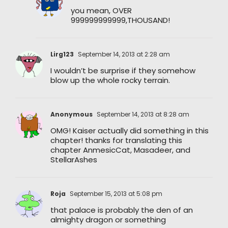
you mean, OVER
999999999999,THOUSAND!
Lirg123
September 14, 2013 at 2:28 am
I wouldn’t be surprise if they somehow
blow up the whole rocky terrain.
Anonymous
September 14, 2013 at 8:28 am
OMG! Kaiser actually did something in this
chapter! thanks for translating this
chapter AnmesicCat, Masadeer, and
StellarAshes
Roja
September 15, 2013 at 5:08 pm
that palace is probably the den of an
almighty dragon or something