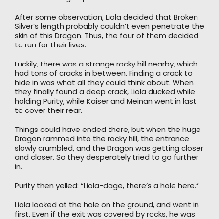
After some observation, Liola decided that Broken
Silver’s length probably couldn’t even penetrate the
skin of this Dragon. Thus, the four of them decided
to run for their lives.
Luckily, there was a strange rocky hill nearby, which
had tons of cracks in between. Finding a crack to
hide in was what all they could think about. When
they finally found a deep crack, Liola ducked while
holding Purity, while Kaiser and Meinan went in last
to cover their rear.
Things could have ended there, but when the huge
Dragon rammed into the rocky hill, the entrance
slowly crumbled, and the Dragon was getting closer
and closer. So they desperately tried to go further
in.
Purity then yelled: “Liola-dage, there’s a hole here.”
Liola looked at the hole on the ground, and went in
first. Even if the exit was covered by rocks, he was