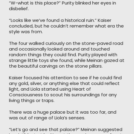
“W-what is this place?” Purity blinked her eyes in
disbelief.
“Looks like we’ve found a historical ruin.” Kaiser
concluded, but he couldn’t remember what era the
style was from.
The four walked curiously on the stone-paved road
and occasionally looked around and touched
random things they could find. Purity played with
strange little toys she found, while Meinan gazed at
the beautiful carvings on the stone pillars.
Kaiser focused his attention to see if he could find
any gold, silver, or anything else that could reflect
light, and Liola started using Heart of
Consciousness to scout his surroundings for any
living things or traps.
There was a huge palace but it was too far, and
was out of range of Liola’s senses.
“Let’s go and see that palace?” Meinan suggested