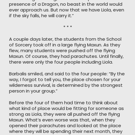
presence of a Dragon, no beast in the world would
ever approach us. But now that we have Liola, even
if the sky falls, he will carry it.”
* * *
A couple days later, the students from the School
of Sorcery took off in a large flying Maxun. As they
flew, many students were pushed off the flying
Maxun. Of course, they had parachutes. Until finally,
there were only the four people including Liola.
Barbalis smiled, and said to the four people: “By the
way, I forgot to tell you, the place chosen for your
wilderness survival, is determined by the strongest
person in your group.”
Before the four of them had time to think about
what kind of place would be fitting for someone as
strong as Liola, they were all pushed off the flying
Maxun. What’s even worse was that, when they
opened their parachutes and looked at the place
where they will be spending their next month, they