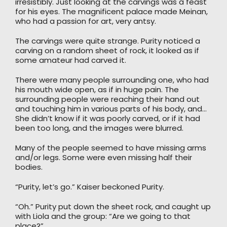
irresistibly. Just looking at the carvings was a feast
for his eyes. The magnificent palace made Meinan,
who had a passion for art, very antsy.
The carvings were quite strange. Purity noticed a
carving on a random sheet of rock, it looked as if
some amateur had carved it.
There were many people surrounding one, who had
his mouth wide open, as if in huge pain. The
surrounding people were reaching their hand out
and touching him in various parts of his body, and…
She didn’t know if it was poorly carved, or if it had
been too long, and the images were blurred.
Many of the people seemed to have missing arms
and/or legs. Some were even missing half their
bodies.
“Purity, let’s go.” Kaiser beckoned Purity.
“Oh.” Purity put down the sheet rock, and caught up
with Liola and the group: “Are we going to that
place?”