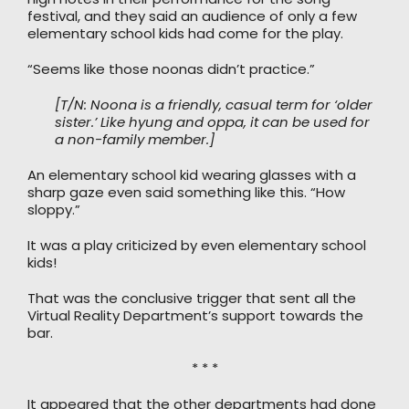
festival, and they said an audience of only a few
elementary school kids had come for the play.
“Seems like those noonas didn’t practice.”
[T/N: Noona is a friendly, casual term for ‘older
sister.’ Like hyung and oppa, it can be used for
a non-family member.]
An elementary school kid wearing glasses with a
sharp gaze even said something like this. “How
sloppy.”
It was a play criticized by even elementary school
kids!
That was the conclusive trigger that sent all the
Virtual Reality Department’s support towards the
bar.
* * *
It appeared that the other departments had done