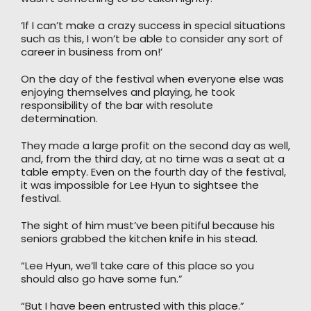
‘If I can’t make a crazy success in special situations
such as this, I won’t be able to consider any sort of
career in business from on!’
On the day of the festival when everyone else was
enjoying themselves and playing, he took
responsibility of the bar with resolute
determination.
They made a large profit on the second day as well,
and, from the third day, at no time was a seat at a
table empty. Even on the fourth day of the festival,
it was impossible for Lee Hyun to sightsee the
festival.
The sight of him must’ve been pitiful because his
seniors grabbed the kitchen knife in his stead.
“Lee Hyun, we’ll take care of this place so you
should also go have some fun.”
“But I have been entrusted with this place.”