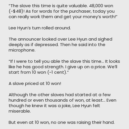
“The slave this time is quite valuable. 48,000 won
(~$48)! As for words for the purchaser, today you
can really work them and get your money’s worth!”
Lee Hyun’s turn rolled around.
The announcer looked over Lee Hyun and sighed
deeply as if depressed. Then he said into the
microphone.
“If I were to tell you able the slave this time… It looks
like he has good strength. I give up on a price. We’ll
start from 10 won (~1 cent).”
A slave priced at 10 won!
Although the other slaves had started at a few
hundred or even thousands of won, at least… Even
though he knew it was a joke, Lee Hyun felt
miserable.
But even at 10 won, no one was raising their hand.