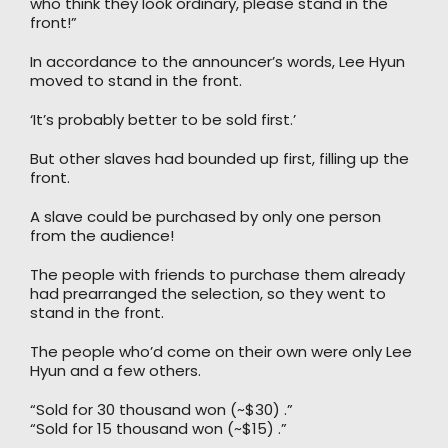
who think they look ordinary, please stand in the
front!”
In accordance to the announcer’s words, Lee Hyun
moved to stand in the front.
‘It’s probably better to be sold first.’
But other slaves had bounded up first, filling up the
front.
A slave could be purchased by only one person
from the audience!
The people with friends to purchase them already
had prearranged the selection, so they went to
stand in the front.
The people who’d come on their own were only Lee
Hyun and a few others.
“Sold for 30 thousand won (~$30) .”
“Sold for 15 thousand won (~$15) .”