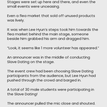
Stages were set up here and there, and even the
small events were unceasing.
Even a flea market that sold off unused products
was lively.
It was when Lee Hyun’s steps took him towards the
flea market behind the main stage, someone
beside him grabbed his arm and dragged him.
“Look, it seems like 1 more volunteer has appeared.”
An announcer was in the middle of conducting
Slave Dating on the stage.
The event crew had been choosing Slave Dating
participants from the audience, but Lee Hyun had
pushed through the crowd and barged in.
A total of 30 male students were participating in
the Slave Dating!
The announcer pulled the mic close and shouted.