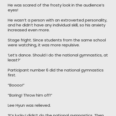
He was scared of the frosty look in the audience’s
eyes!
He wasn’t a person with an extroverted personality,
and he didn’t have any individual skill, so his anxiety
increased even more.
Stage fright. Since students from the same school
were watching, it was more repulsive.
‘Let’s dance. Should I do the national gymnastics, at
least?’
Participant number 6 did the national gymnastics
first.
“Boooo!”
“Boring! Throw him off!”
Lee Hyun was relieved.
‘It’s lucky I didn’t do the national gymnastics. Then