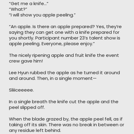
“Get me a knife…”
“What?”
“I will show you apple peeling.”
“An apple. Is there an apple prepared? Yes, they’re
saying they can get one with a knife prepared for
you shortly. Participant number 23’s talent show is
apple peeling. Everyone, please enjoy.”
The nicely ripening apple and fruit knife the event
crew gave him!
Lee Hyun rubbed the apple as he turned it around
and around. Then, in a single moment—
Sliiiceeeee.
In a single breath the knife cut the apple and the
peel slipped off.
When the blade grazed by, the apple peel fell, as if
taking off its skin. There was no break in between or
any residue left behind.