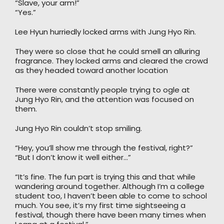
“Slave, your arm!”
“Yes.”
Lee Hyun hurriedly locked arms with Jung Hyo Rin.
They were so close that he could smell an alluring
fragrance. They locked arms and cleared the crowd
as they headed toward another location
There were constantly people trying to ogle at
Jung Hyo Rin, and the attention was focused on
them.
Jung Hyo Rin couldn’t stop smiling.
“Hey, you’ll show me through the festival, right?”
“But I don’t know it well either…”
“It’s fine. The fun part is trying this and that while
wandering around together. Although I’m a college
student too, I haven’t been able to come to school
much. You see, it’s my first time sightseeing a
festival, though there have been many times when