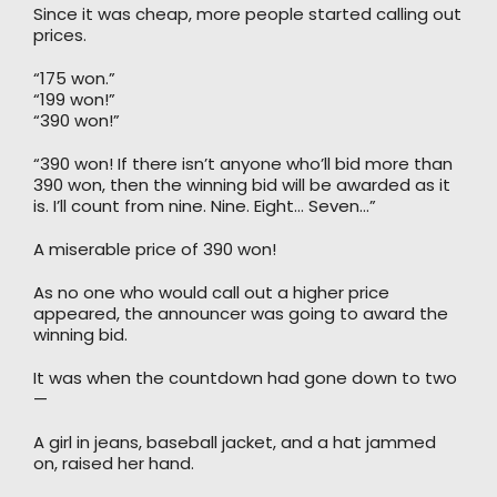
Since it was cheap, more people started calling out
prices.
“175 won.”
“199 won!”
“390 won!”
“390 won! If there isn’t anyone who’ll bid more than
390 won, then the winning bid will be awarded as it
is. I’ll count from nine. Nine. Eight… Seven…”
A miserable price of 390 won!
As no one who would call out a higher price
appeared, the announcer was going to award the
winning bid.
It was when the countdown had gone down to two
—
A girl in jeans, baseball jacket, and a hat jammed
on, raised her hand.