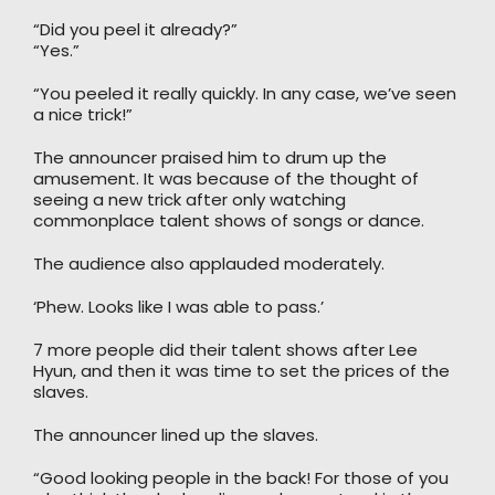
“Did you peel it already?”
“Yes.”
“You peeled it really quickly. In any case, we’ve seen
a nice trick!”
The announcer praised him to drum up the
amusement. It was because of the thought of
seeing a new trick after only watching
commonplace talent shows of songs or dance.
The audience also applauded moderately.
‘Phew. Looks like I was able to pass.’
7 more people did their talent shows after Lee
Hyun, and then it was time to set the prices of the
slaves.
The announcer lined up the slaves.
“Good looking people in the back! For those of you