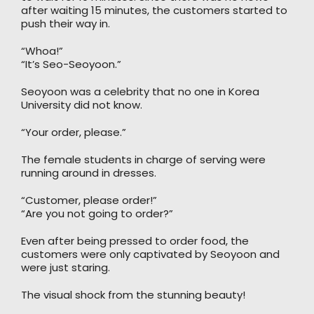
after waiting 15 minutes, the customers started to
push their way in.
“Whoa!”
“It’s Seo-Seoyoon.”
Seoyoon was a celebrity that no one in Korea
University did not know.
“Your order, please.”
The female students in charge of serving were
running around in dresses.
“Customer, please order!”
“Are you not going to order?”
Even after being pressed to order food, the
customers were only captivated by Seoyoon and
were just staring.
The visual shock from the stunning beauty!