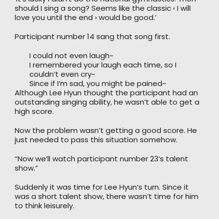
should I sing a song? Seems like the classic ‹ I will
love you until the end › would be good.’
Participant number 14 sang that song first.
I could not even laugh~
I remembered your laugh each time, so I
couldn’t even cry~
Since if I’m sad, you might be pained~
Although Lee Hyun thought the participant had an
outstanding singing ability, he wasn’t able to get a
high score.
Now the problem wasn’t getting a good score. He
just needed to pass this situation somehow.
“Now we’ll watch participant number 23’s talent
show.”
Suddenly it was time for Lee Hyun’s turn. Since it
was a short talent show, there wasn’t time for him
to think leisurely.