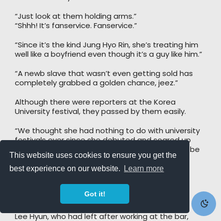
“Just look at them holding arms.”
“Shhh! It’s fanservice. Fanservice.”
“Since it’s the kind Jung Hyo Rin, she’s treating him
well like a boyfriend even though it’s a guy like him.”
“A newb slave that wasn’t even getting sold has
completely grabbed a golden chance, jeez.”
Although there were reporters at the Korea
University festival, they passed by them easily.
“We thought she had nothing to do with university
festivals ever since she debuted and soared up
from her first album, but for Jung Hyo Rin-ssi to be
This website uses cookies to ensure you get the
in a place like this… it’s surprising.”
best experience on our website.
Learn more
“The fairy known worldwide is truly kind.”
Got it!
She radiated plenty of dazzling charm.
Lee Hyun, who had left after working at the bar,