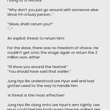
I sang at a festival.”
“Why don’t you just go around with someone else.
Since I’m a busy person…”
“Slave, shall I return you?”
“…”
An explicit threat to return him!
For the slave, there was no freedom of choice. He
couldn’t get onto the stage again or return the 2
million won, either.
“I’ll show you around the festival.”
“You should have said that earlier.”
Jung Hyo Rin understood Lee Hyun well and had
gotten used to the way to handle him.
‘A threat is the most effective!’
Jung Hyo Rin clung onto Lee Hyun’s arm tightly. Lee
Hyun could feel her body every time he walked. Her