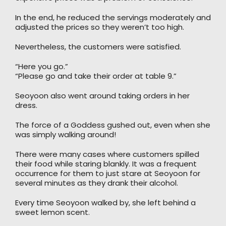
In the end, he reduced the servings moderately and
adjusted the prices so they weren’t too high.
Nevertheless, the customers were satisfied.
“Here you go.”
“Please go and take their order at table 9.”
Seoyoon also went around taking orders in her
dress.
The force of a Goddess gushed out, even when she
was simply walking around!
There were many cases where customers spilled
their food while staring blankly. It was a frequent
occurrence for them to just stare at Seoyoon for
several minutes as they drank their alcohol.
Every time Seoyoon walked by, she left behind a
sweet lemon scent.