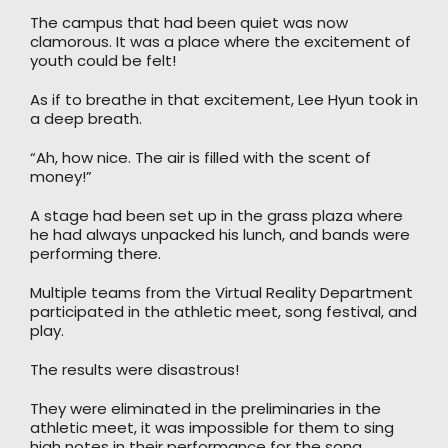
The campus that had been quiet was now
clamorous. It was a place where the excitement of
youth could be felt!
As if to breathe in that excitement, Lee Hyun took in
a deep breath.
“Ah, how nice. The air is filled with the scent of
money!”
A stage had been set up in the grass plaza where
he had always unpacked his lunch, and bands were
performing there.
Multiple teams from the Virtual Reality Department
participated in the athletic meet, song festival, and
play.
The results were disastrous!
They were eliminated in the preliminaries in the
athletic meet, it was impossible for them to sing
high notes in their performance for the song