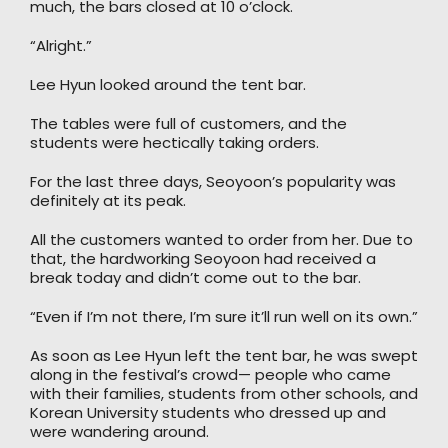
much, the bars closed at 10 o’clock.
“Alright.”
Lee Hyun looked around the tent bar.
The tables were full of customers, and the
students were hectically taking orders.
For the last three days, Seoyoon’s popularity was
definitely at its peak.
All the customers wanted to order from her. Due to
that, the hardworking Seoyoon had received a
break today and didn’t come out to the bar.
“Even if I’m not there, I’m sure it’ll run well on its own.”
As soon as Lee Hyun left the tent bar, he was swept
along in the festival’s crowd— people who came
with their families, students from other schools, and
Korean University students who dressed up and
were wandering around.