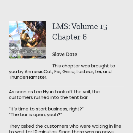
View
LMS: Volume 15
Larger
Image
Chapter 6
Slave Date
This chapter was brought to
you by AnmesicCat, Fei, Grisia, Lastear, Lei, and
ThunderHamster.
As soon as Lee Hyun took off the veil, the
customers rushed into the tent bar.
“It’s time to start business, right?”
“The bar is open, yeah?”
They asked the customers who were waiting in line
to wait for 10 minutes. Since there was no news