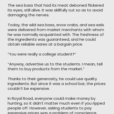
The sea bass that had its meat deboned flickered
its eyes, still alive. It was skillfully cut so as to avoid
damaging the nerves.
Today, the wild sea bass, snow crabs, and sea eels
were delivered from market merchants with whom
he was normally acquainted with. The freshness of
the ingredients was guaranteed, and he could
obtain reliable wares at a bargain price.
“You were really a college student?”
“Anyway, advertise us to the students. I mean, tell
them to buy products from the market.”
Thanks to their generosity, he could use quality
ingredients. But since it was a school bar, the prices
couldn’t be expensive.
In Royal Road, everyone could make money by
hunting, so it didn’t matter much even if you ripped
people off. However, asking students to pay
expensive prices was a problem of conscience.