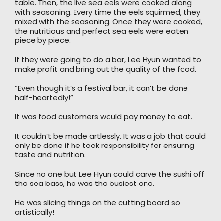
table. Then, the live sea eels were cooked along
with seasoning. Every time the eels squirmed, they
mixed with the seasoning. Once they were cooked,
the nutritious and perfect sea eels were eaten
piece by piece.
If they were going to do a bar, Lee Hyun wanted to
make profit and bring out the quality of the food.
“Even though it’s a festival bar, it can’t be done
half-heartedly!”
It was food customers would pay money to eat.
It couldn’t be made artlessly. It was a job that could
only be done if he took responsibility for ensuring
taste and nutrition.
Since no one but Lee Hyun could carve the sushi off
the sea bass, he was the busiest one.
He was slicing things on the cutting board so
artistically!