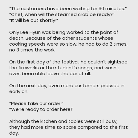
“The customers have been waiting for 30 minutes.”
“Chef, when will the steamed crab be ready?”
“It will be out shortly!”
Only Lee Hyun was being worked to the point of
death. Because of the other students whose
cooking speeds were so slow, he had to do 2 times,
no 3 times the work.
On the first day of the festival, he couldn’t sightsee
the fireworks or the student’s songs, and wasn’t
even been able leave the bar at all.
On the next day, even more customers pressed in
early on.
“Please take our order!”
“We’re ready to order here!”
Although the kitchen and tables were still busy,
they had more time to spare compared to the first
day.