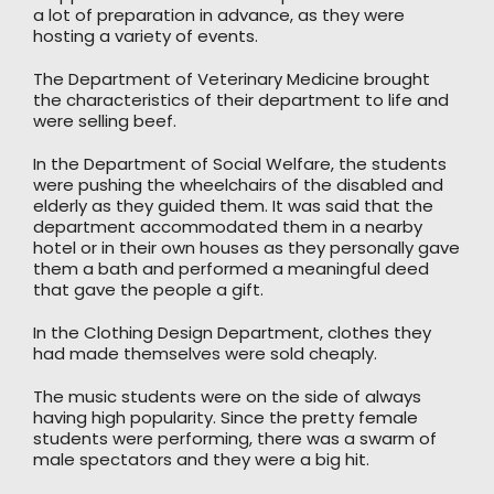
a lot of preparation in advance, as they were
hosting a variety of events.
The Department of Veterinary Medicine brought
the characteristics of their department to life and
were selling beef.
In the Department of Social Welfare, the students
were pushing the wheelchairs of the disabled and
elderly as they guided them. It was said that the
department accommodated them in a nearby
hotel or in their own houses as they personally gave
them a bath and performed a meaningful deed
that gave the people a gift.
In the Clothing Design Department, clothes they
had made themselves were sold cheaply.
The music students were on the side of always
having high popularity. Since the pretty female
students were performing, there was a swarm of
male spectators and they were a big hit.