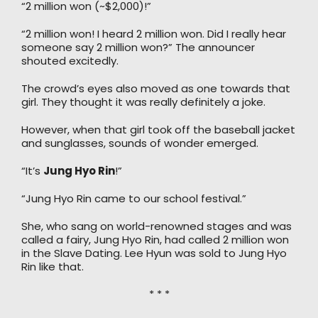
“2 million won (~$2,000)!”
“2 million won! I heard 2 million won. Did I really hear
someone say 2 million won?” The announcer
shouted excitedly.
The crowd’s eyes also moved as one towards that
girl. They thought it was really definitely a joke.
However, when that girl took off the baseball jacket
and sunglasses, sounds of wonder emerged.
“It’s
Jung Hyo Rin
!”
“Jung Hyo Rin came to our school festival.”
She, who sang on world-renowned stages and was
called a fairy, Jung Hyo Rin, had called 2 million won
in the Slave Dating. Lee Hyun was sold to Jung Hyo
Rin like that.
* * *