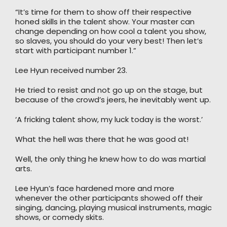
“It’s time for them to show off their respective
honed skills in the talent show. Your master can
change depending on how cool a talent you show,
so slaves, you should do your very best! Then let’s
start with participant number 1.”
Lee Hyun received number 23.
He tried to resist and not go up on the stage, but
because of the crowd’s jeers, he inevitably went up.
‘A fricking talent show, my luck today is the worst.’
What the hell was there that he was good at!
Well, the only thing he knew how to do was martial
arts.
Lee Hyun’s face hardened more and more
whenever the other participants showed off their
singing, dancing, playing musical instruments, magic
shows, or comedy skits.