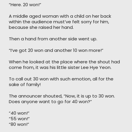
“Here. 20 won!”
A middle aged woman with a child on her back
within the audience must’ve felt sorry for him,
because she raised her hand.
Then a hand from another side went up.
“I’ve got 20 won and another 10 won more!”
When he looked at the place where the shout had
come from, it was his little sister Lee Hye Yeon.
To call out 30 won with such emotion, all for the
sake of family!
The announcer shouted, “Now, it is up to 30 won.
Does anyone want to go for 40 won?”
“40 won!”
“55 won!”
“80 won!”