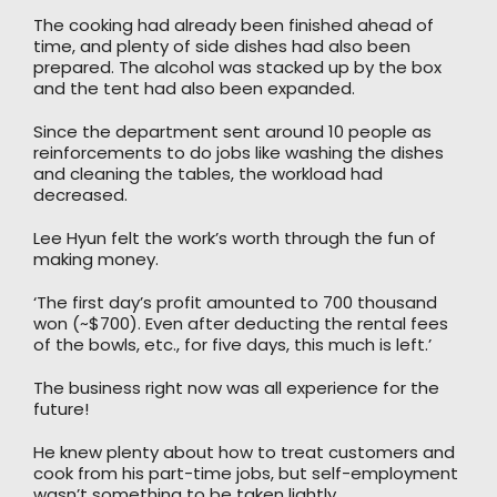
The cooking had already been finished ahead of
time, and plenty of side dishes had also been
prepared. The alcohol was stacked up by the box
and the tent had also been expanded.
Since the department sent around 10 people as
reinforcements to do jobs like washing the dishes
and cleaning the tables, the workload had
decreased.
Lee Hyun felt the work’s worth through the fun of
making money.
‘The first day’s profit amounted to 700 thousand
won (~$700). Even after deducting the rental fees
of the bowls, etc., for five days, this much is left.’
The business right now was all experience for the
future!
He knew plenty about how to treat customers and
cook from his part-time jobs, but self-employment
wasn’t something to be taken lightly.