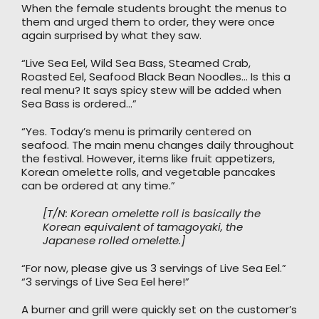
When the female students brought the menus to
them and urged them to order, they were once
again surprised by what they saw.
“Live Sea Eel, Wild Sea Bass, Steamed Crab,
Roasted Eel, Seafood Black Bean Noodles… Is this a
real menu? It says spicy stew will be added when
Sea Bass is ordered…”
“Yes. Today’s menu is primarily centered on
seafood. The main menu changes daily throughout
the festival. However, items like fruit appetizers,
Korean omelette rolls, and vegetable pancakes
can be ordered at any time.”
[T/N: Korean omelette roll is basically the
Korean equivalent of tamagoyaki, the
Japanese rolled omelette.]
“For now, please give us 3 servings of Live Sea Eel.”
“3 servings of Live Sea Eel here!”
A burner and grill were quickly set on the customer’s