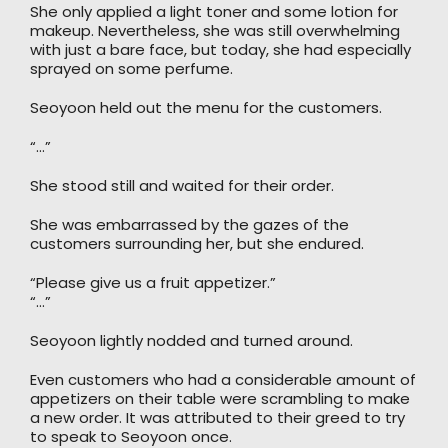
She only applied a light toner and some lotion for
makeup. Nevertheless, she was still overwhelming
with just a bare face, but today, she had especially
sprayed on some perfume.
Seoyoon held out the menu for the customers.
“…”
She stood still and waited for their order.
She was embarrassed by the gazes of the
customers surrounding her, but she endured.
“Please give us a fruit appetizer.”
“…”
Seoyoon lightly nodded and turned around.
Even customers who had a considerable amount of
appetizers on their table were scrambling to make
a new order. It was attributed to their greed to try
to speak to Seoyoon once.