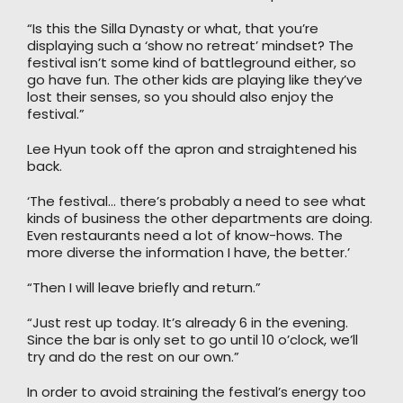
“Is this the Silla Dynasty or what, that you’re
displaying such a ‘show no retreat’ mindset? The
festival isn’t some kind of battleground either, so
go have fun. The other kids are playing like they’ve
lost their senses, so you should also enjoy the
festival.”
Lee Hyun took off the apron and straightened his
back.
‘The festival… there’s probably a need to see what
kinds of business the other departments are doing.
Even restaurants need a lot of know-hows. The
more diverse the information I have, the better.’
“Then I will leave briefly and return.”
“Just rest up today. It’s already 6 in the evening.
Since the bar is only set to go until 10 o’clock, we’ll
try and do the rest on our own.”
In order to avoid straining the festival’s energy too