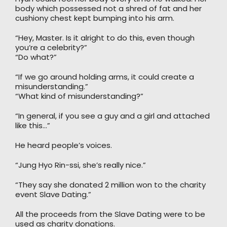
body which possessed not a shred of fat and her
cushiony chest kept bumping into his arm.
“Hey, Master. Is it alright to do this, even though
you’re a celebrity?”
“Do what?”
“If we go around holding arms, it could create a
misunderstanding.”
“What kind of misunderstanding?”
“In general, if you see a guy and a girl and attached
like this…”
He heard people’s voices.
“Jung Hyo Rin-ssi, she’s really nice.”
“They say she donated 2 million won to the charity
event Slave Dating.”
All the proceeds from the Slave Dating were to be
used as charity donations.