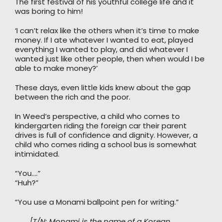
The first festival of his youthful college life and it
was boring to him!
‘I can’t relax like the others when it’s time to make
money. If I ate whatever I wanted to eat, played
everything I wanted to play, and did whatever I
wanted just like other people, then when would I be
able to make money?’
These days, even little kids knew about the gap
between the rich and the poor.
In Weed’s perspective, a child who comes to
kindergarten riding the foreign car their parent
drives is full of confidence and dignity. However, a
child who comes riding a school bus is somewhat
intimidated.
“You….”
“Huh?”
“You use a Monami ballpoint pen for writing.”
[T/N: Monami is the name of a Korean