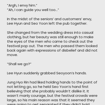
“Argh, I envy him.”
“Ah, I can guide you well too…”
In the midst of the seniors’ and customers’ envy,
Lee Hyun and Seo Yoon left the pub together.
She changed from the wedding dress into casual
clothing, but her beauty was still enough to make
the eyes of the men who came to check out the
festival pop out. The men who passed them looked
back again with expressions of disbelief and did not
move.
“Shall we go?”
Lee Hyun suddenly grabbed Seoyoon’s hands.
Jung Hyo Rin had liked holding hands to the point of
not letting go, so he held Seo Yoon’s hand first
believing that she probably wouldn’t dislike it. It
wasn’t manly courage, but the festival crowds were
large, so his main reason was that it seemed they
were going to get separated if they didn’t hold