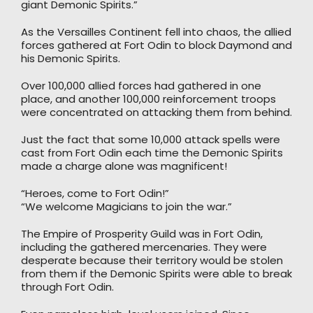
giant Demonic Spirits.”
As the Versailles Continent fell into chaos, the allied
forces gathered at Fort Odin to block Daymond and
his Demonic Spirits.
Over 100,000 allied forces had gathered in one
place, and another 100,000 reinforcement troops
were concentrated on attacking them from behind.
Just the fact that some 10,000 attack spells were
cast from Fort Odin each time the Demonic Spirits
made a charge alone was magnificent!
“Heroes, come to Fort Odin!”
“We welcome Magicians to join the war.”
The Empire of Prosperity Guild was in Fort Odin,
including the gathered mercenaries. They were
desperate because their territory would be stolen
from them if the Demonic Spirits were able to break
through Fort Odin.