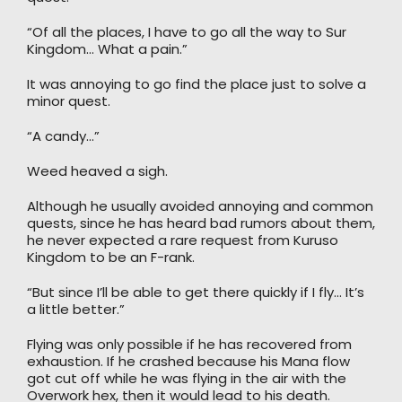
“Of all the places, I have to go all the way to Sur
Kingdom… What a pain.”
It was annoying to go find the place just to solve a
minor quest.
“A candy…”
Weed heaved a sigh.
Although he usually avoided annoying and common
quests, since he has heard bad rumors about them,
he never expected a rare request from Kuruso
Kingdom to be an F-rank.
“But since I’ll be able to get there quickly if I fly… It’s
a little better.”
Flying was only possible if he has recovered from
exhaustion. If he crashed because his Mana flow
got cut off while he was flying in the air with the
Overwork hex, then it would lead to his death.