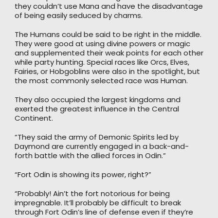
they couldn’t use Mana and have the disadvantage
of being easily seduced by charms.
The Humans could be said to be right in the middle.
They were good at using divine powers or magic
and supplemented their weak points for each other
while party hunting. Special races like Orcs, Elves,
Fairies, or Hobgoblins were also in the spotlight, but
the most commonly selected race was Human.
They also occupied the largest kingdoms and
exerted the greatest influence in the Central
Continent.
“They said the army of Demonic Spirits led by
Daymond are currently engaged in a back-and-
forth battle with the allied forces in Odin.”
“Fort Odin is showing its power, right?”
“Probably! Ain’t the fort notorious for being
impregnable. It’ll probably be difficult to break
through Fort Odin’s line of defense even if they’re