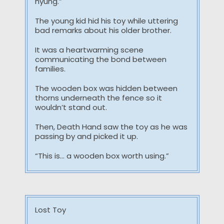
hyung.”
The young kid hid his toy while uttering
bad remarks about his older brother.
It was a heartwarming scene
communicating the bond between
families.
The wooden box was hidden between
thorns underneath the fence so it
wouldn’t stand out.
Then, Death Hand saw the toy as he was
passing by and picked it up.
“This is… a wooden box worth using.”
Lost Toy