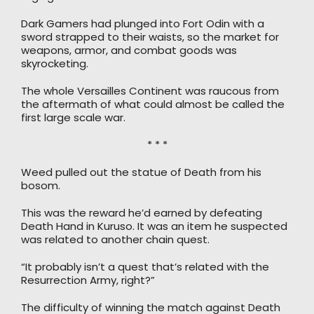
Dark Gamers had plunged into Fort Odin with a
sword strapped to their waists, so the market for
weapons, armor, and combat goods was
skyrocketing.
The whole Versailles Continent was raucous from
the aftermath of what could almost be called the
first large scale war.
* * *
Weed pulled out the statue of Death from his
bosom.
This was the reward he’d earned by defeating
Death Hand in Kuruso. It was an item he suspected
was related to another chain quest.
“It probably isn’t a quest that’s related with the
Resurrection Army, right?”
The difficulty of winning the match against Death