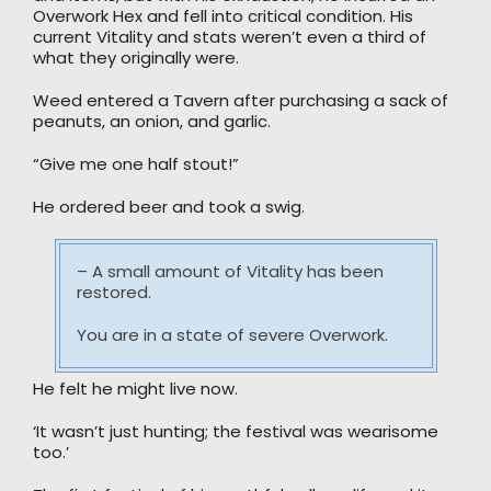
Overwork Hex and fell into critical condition. His
current Vitality and stats weren’t even a third of
what they originally were.
Weed entered a Tavern after purchasing a sack of
peanuts, an onion, and garlic.
“Give me one half stout!”
He ordered beer and took a swig.
– A small amount of Vitality has been
restored.
You are in a state of severe Overwork.
He felt he might live now.
‘It wasn’t just hunting; the festival was wearisome
too.’