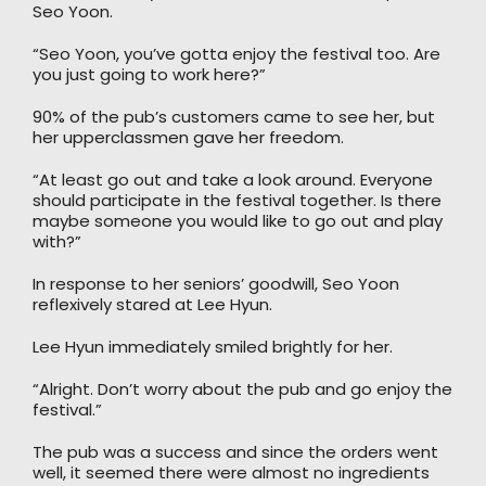
Seo Yoon.
“Seo Yoon, you’ve gotta enjoy the festival too. Are
you just going to work here?”
90% of the pub’s customers came to see her, but
her upperclassmen gave her freedom.
“At least go out and take a look around. Everyone
should participate in the festival together. Is there
maybe someone you would like to go out and play
with?”
In response to her seniors’ goodwill, Seo Yoon
reflexively stared at Lee Hyun.
Lee Hyun immediately smiled brightly for her.
“Alright. Don’t worry about the pub and go enjoy the
festival.”
The pub was a success and since the orders went
well, it seemed there were almost no ingredients