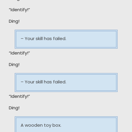
“Identify!”
Ding!
– Your skill has failed.
“Identify!”
Ding!
– Your skill has failed.
“Identify!”
Ding!
A wooden toy box.