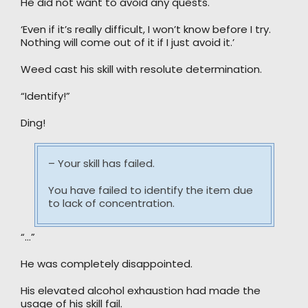
He did not want to avoid any quests.
‘Even if it’s really difficult, I won’t know before I try.
Nothing will come out of it if I just avoid it.’
Weed cast his skill with resolute determination.
“Identify!”
Ding!
– Your skill has failed.
You have failed to identify the item due
to lack of concentration.
“…”
He was completely disappointed.
His elevated alcohol exhaustion had made the
usage of his skill fail.