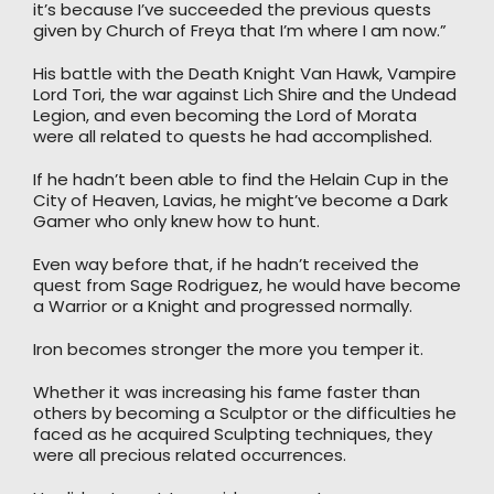
it’s because I’ve succeeded the previous quests
given by Church of Freya that I’m where I am now.”
His battle with the Death Knight Van Hawk, Vampire
Lord Tori, the war against Lich Shire and the Undead
Legion, and even becoming the Lord of Morata
were all related to quests he had accomplished.
If he hadn’t been able to find the Helain Cup in the
City of Heaven, Lavias, he might’ve become a Dark
Gamer who only knew how to hunt.
Even way before that, if he hadn’t received the
quest from Sage Rodriguez, he would have become
a Warrior or a Knight and progressed normally.
Iron becomes stronger the more you temper it.
Whether it was increasing his fame faster than
others by becoming a Sculptor or the difficulties he
faced as he acquired Sculpting techniques, they
were all precious related occurrences.