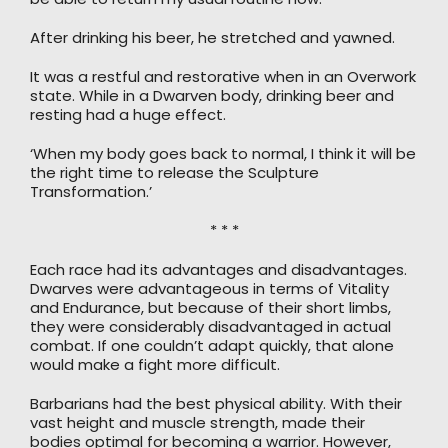
After drinking his beer, he stretched and yawned.
It was a restful and restorative when in an Overwork
state. While in a Dwarven body, drinking beer and
resting had a huge effect.
‘When my body goes back to normal, I think it will be
the right time to release the Sculpture
Transformation.’
* * *
Each race had its advantages and disadvantages.
Dwarves were advantageous in terms of Vitality
and Endurance, but because of their short limbs,
they were considerably disadvantaged in actual
combat. If one couldn’t adapt quickly, that alone
would make a fight more difficult.
Barbarians had the best physical ability. With their
vast height and muscle strength, made their
bodies optimal for becoming a warrior. However,