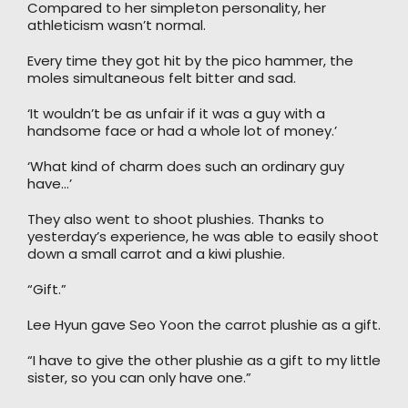
Compared to her simpleton personality, her
athleticism wasn’t normal.
Every time they got hit by the pico hammer, the
moles simultaneous felt bitter and sad.
‘It wouldn’t be as unfair if it was a guy with a
handsome face or had a whole lot of money.’
‘What kind of charm does such an ordinary guy
have…’
They also went to shoot plushies. Thanks to
yesterday’s experience, he was able to easily shoot
down a small carrot and a kiwi plushie.
“Gift.”
Lee Hyun gave Seo Yoon the carrot plushie as a gift.
“I have to give the other plushie as a gift to my little
sister, so you can only have one.”