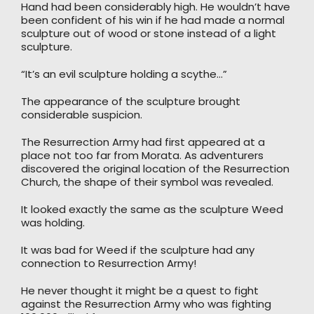
Hand had been considerably high. He wouldn’t have
been confident of his win if he had made a normal
sculpture out of wood or stone instead of a light
sculpture.
“It’s an evil sculpture holding a scythe…”
The appearance of the sculpture brought
considerable suspicion.
The Resurrection Army had first appeared at a
place not too far from Morata. As adventurers
discovered the original location of the Resurrection
Church, the shape of their symbol was revealed.
It looked exactly the same as the sculpture Weed
was holding.
It was bad for Weed if the sculpture had any
connection to Resurrection Army!
He never thought it might be a quest to fight
against the Resurrection Army who was fighting