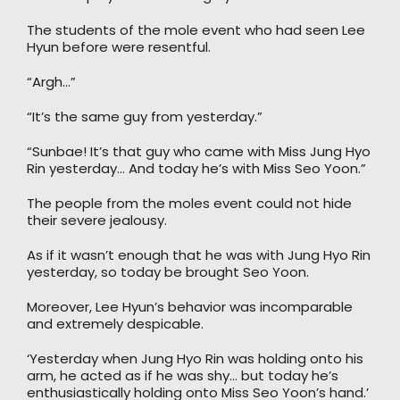
The students of the mole event who had seen Lee
Hyun before were resentful.
“Argh…”
“It’s the same guy from yesterday.”
“Sunbae! It’s that guy who came with Miss Jung Hyo
Rin yesterday… And today he’s with Miss Seo Yoon.”
The people from the moles event could not hide
their severe jealousy.
As if it wasn’t enough that he was with Jung Hyo Rin
yesterday, so today be brought Seo Yoon.
Moreover, Lee Hyun’s behavior was incomparable
and extremely despicable.
‘Yesterday when Jung Hyo Rin was holding onto his
arm, he acted as if he was shy… but today he’s
enthusiastically holding onto Miss Seo Yoon’s hand.’