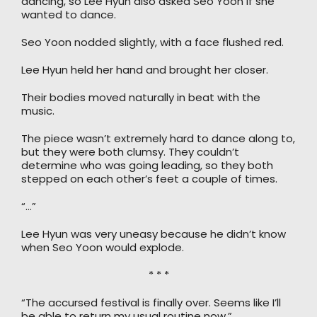
dancing, so Lee Hyun also asked Seo Yoon if she
wanted to dance.
Seo Yoon nodded slightly, with a face flushed red.
Lee Hyun held her hand and brought her closer.
Their bodies moved naturally in beat with the
music.
The piece wasn’t extremely hard to dance along to,
but they were both clumsy. They couldn’t
determine who was going leading, so they both
stepped on each other’s feet a couple of times.
“…”
Lee Hyun was very uneasy because he didn’t know
when Seo Yoon would explode.
* * *
“The accursed festival is finally over. Seems like I’ll
be able to return my usual routine now.”