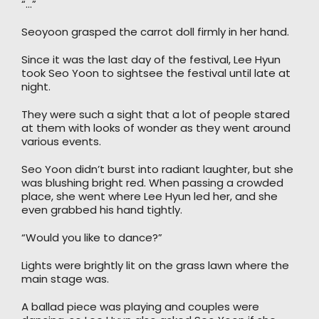
“…”
Seoyoon grasped the carrot doll firmly in her hand.
Since it was the last day of the festival, Lee Hyun
took Seo Yoon to sightsee the festival until late at
night.
They were such a sight that a lot of people stared
at them with looks of wonder as they went around
various events.
Seo Yoon didn’t burst into radiant laughter, but she
was blushing bright red. When passing a crowded
place, she went where Lee Hyun led her, and she
even grabbed his hand tightly.
“Would you like to dance?”
Lights were brightly lit on the grass lawn where the
main stage was.
A ballad piece was playing and couples were