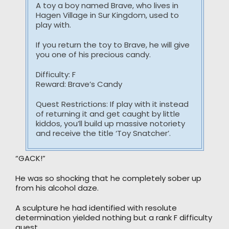
A toy a boy named Brave, who lives in
Hagen Village in Sur Kingdom, used to
play with.
If you return the toy to Brave, he will give
you one of his precious candy.
Difficulty: F
Reward: Brave’s Candy
Quest Restrictions: If play with it instead
of returning it and get caught by little
kiddos, you’ll build up massive notoriety
and receive the title ‘Toy Snatcher’.
“GACK!”
He was so shocking that he completely sober up
from his alcohol daze.
A sculpture he had identified with resolute
determination yielded nothing but a rank F difficulty
quest.