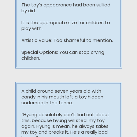
The toy’s appearance had been sullied
by dirt.
It is the appropriate size for children to
play with.
Artistic Value: Too shameful to mention.
Special Options: You can stop crying
children.
A child around seven years old with
candy in his mouth left a toy hidden
underneath the fence.
“Hyung absolutely can’t find out about
this, because hyung will steal my toy
again. Hyung is mean, he always takes
my toy and breaks it. He’s a really bad