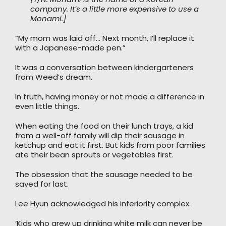
company. It’s a little more expensive to use a
Monami.]
“My mom was laid off… Next month, I’ll replace it
with a Japanese-made pen.”
It was a conversation between kindergarteners
from Weed’s dream.
In truth, having money or not made a difference in
even little things.
When eating the food on their lunch trays, a kid
from a well-off family will dip their sausage in
ketchup and eat it first. But kids from poor families
ate their bean sprouts or vegetables first.
The obsession that the sausage needed to be
saved for last.
Lee Hyun acknowledged his inferiority complex.
‘Kids who grew up drinking white milk can never be