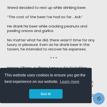
Weed decided to rest up while drinking beer.
“The cost of the beer I’ve had so far… Ack.”
He drank his beer while cracking peanuts and
peeling onions and garlics.
No matter what he did, there wasn’t time for any
luxury or pleasure. Even as he drank beer in the
tavern, he intended to recover his expenses.
* * *
Hagen Village, a village famous for its baking
ingredients!
This website uses cookies to ensure you get the
The town’s main products were sugarcane, flour,
best experience on our website.
Learn more
walnuts, grapes, corn, and the like. The quality of
the produce was made to attract chefs. Now,
Got it!
homemade cakes, cookies, and sweet wine sold
well.