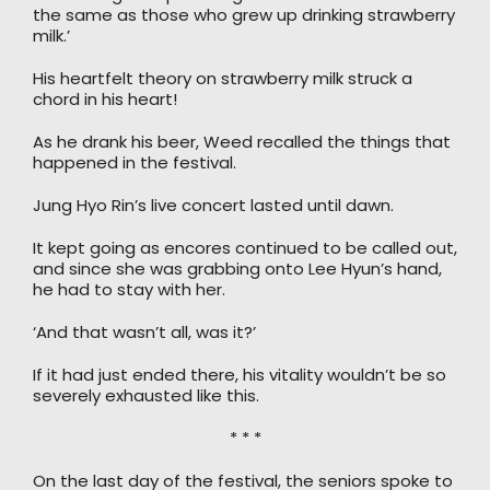
the same as those who grew up drinking strawberry
milk.’
His heartfelt theory on strawberry milk struck a
chord in his heart!
As he drank his beer, Weed recalled the things that
happened in the festival.
Jung Hyo Rin’s live concert lasted until dawn.
It kept going as encores continued to be called out,
and since she was grabbing onto Lee Hyun’s hand,
he had to stay with her.
‘And that wasn’t all, was it?’
If it had just ended there, his vitality wouldn’t be so
severely exhausted like this.
* * *
On the last day of the festival, the seniors spoke to