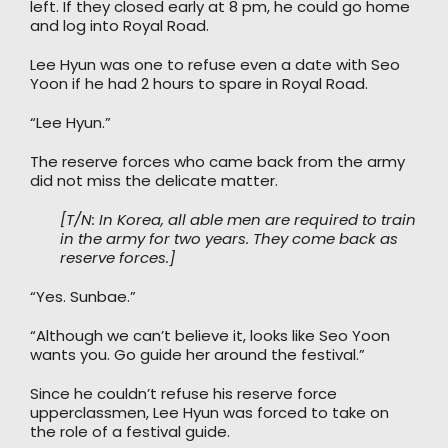
left. If they closed early at 8 pm, he could go home
and log into Royal Road.
Lee Hyun was one to refuse even a date with Seo
Yoon if he had 2 hours to spare in Royal Road.
“Lee Hyun.”
The reserve forces who came back from the army
did not miss the delicate matter.
[T/N: In Korea, all able men are required to train
in the army for two years. They come back as
reserve forces.]
“Yes. Sunbae.”
“Although we can’t believe it, looks like Seo Yoon
wants you. Go guide her around the festival.”
Since he couldn’t refuse his reserve force
upperclassmen, Lee Hyun was forced to take on
the role of a festival guide.