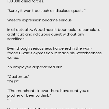
100,000 allied forces.
“Surely it won’t be such a ridiculous quest…”
Weed’s expression became serious.
In all actuality, Weed hasn’t been able to complete
a difficult and ridiculous quest without any
sacrifices.
Even though seriousness hardened in the wan-
faced Dwarf’s expression, it made his wretchedness
worse.
An employee approached him.
“Customer.”
“Yes?”
“The merchant sir over there have sent you a
pitcher of beer to drink.”
“…”