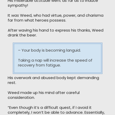
His miserable attitude went as far as to induce
sympathy!
It
was
Weed, who had virtue, power, and charisma
far from what heroes possess.
After waving his hand to express his thanks, Weed
drank the beer.
– Your body is becoming languid.
Taking a nap will increase the speed of
recovery from fatigue.
His overwork and abused body kept demanding
rest.
Weed made up his mind after careful
consideration.
“Even though it’s a difficult quest, if I avoid it
completely, I won’t be able to advance. Essentially,