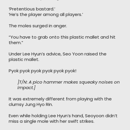
‘Pretentious bastard.’
‘He’s the player among all players.’
The moles surged in anger.
“You have to grab onto this plastic mallet and hit
them.”
Under Lee Hyun’s advice, Seo Yoon raised the
plastic mallet.
Pyok pyok pyok pyok pyok pyok!
]T/N: A pico hammer makes squeaky noises on
impact.]
It was extremely different from playing with the
clumsy Jung Hyo Rin.
Even while holding Lee Hyun’s hand, Seoyoon didn’t
miss a single mole with her swift strikes.