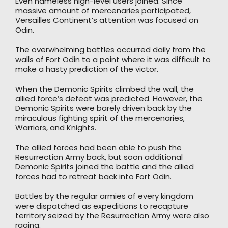
Even nameless high-level users joined. Since
massive amount of mercenaries participated,
Versailles Continent’s attention was focused on
Odin.
The overwhelming battles occurred daily from the
walls of Fort Odin to a point where it was difficult to
make a hasty prediction of the victor.
When the Demonic Spirits climbed the wall, the
allied force’s defeat was predicted. However, the
Demonic Spirits were barely driven back by the
miraculous fighting spirit of the mercenaries,
Warriors, and Knights.
The allied forces had been able to push the
Resurrection Army back, but soon additional
Demonic Spirits joined the battle and the allied
forces had to retreat back into Fort Odin.
Battles by the regular armies of every kingdom
were dispatched as expeditions to recapture
territory seized by the Resurrection Army were also
raging.