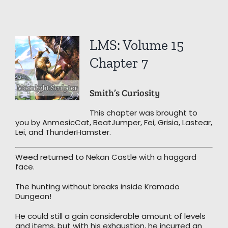
View
LMS: Volume 15
Larger
Image
Chapter 7
Smith’s Curiosity
This chapter was brought to
you by AnmesicCat, BeatJumper, Fei, Grisia, Lastear,
Lei, and ThunderHamster.
Weed returned to Nekan Castle with a haggard
face.
The hunting without breaks inside Kramado
Dungeon!
He could still a gain considerable amount of levels
and items, but with his exhaustion, he incurred an