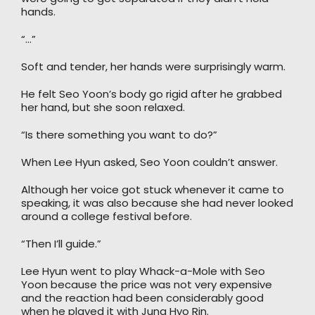
hands.
“…”
Soft and tender, her hands were surprisingly warm.
He felt Seo Yoon’s body go rigid after he grabbed
her hand, but she soon relaxed.
“Is there something you want to do?”
When Lee Hyun asked, Seo Yoon couldn’t answer.
Although her voice got stuck whenever it came to
speaking, it was also because she had never looked
around a college festival before.
“Then I’ll guide.”
Lee Hyun went to play Whack-a-Mole with Seo
Yoon because the price was not very expensive
and the reaction had been considerably good
when he played it with Jung Hyo Rin.